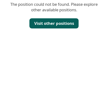
The position could not be found. Please explore
other available positions.
Visit other positions