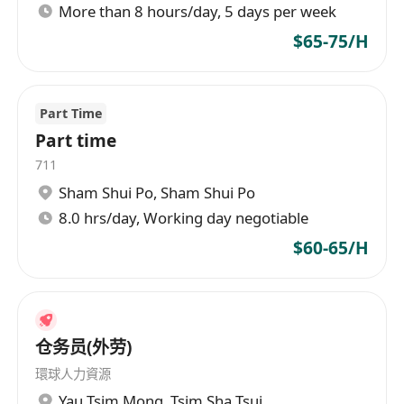
More than 8 hours/day, 5 days per week
$65-75/H
Part Time
Part time
711
Sham Shui Po
,
Sham Shui Po
8.0 hrs/day, Working day negotiable
$60-65/H
仓务员(外劳)
環球人力資源
Yau Tsim Mong
,
Tsim Sha Tsui