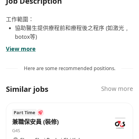
Job Description
工作範圍：
協助醫生提供療程前和療程後之程序 (如激光﹐
botox等)
協助註冊醫生日常運作，包括處理客人檔案及治
View more
療室物品
管理、處理療程前和療程後照片等職務
Here are some recommended positions.
為客人進行臉部清潔
負責日常顧客預約、登記及查詢
Similar jobs
Show more
協助醫生安全，專業地進行療程
開藥及跟進工作
進行特定醫學美容療程
Part Time
協助運作公司日常事務
兼職保安員 (裝修)
向客人提供專業，細心服務
G4S
須加班工作，加班時數可以補鐘