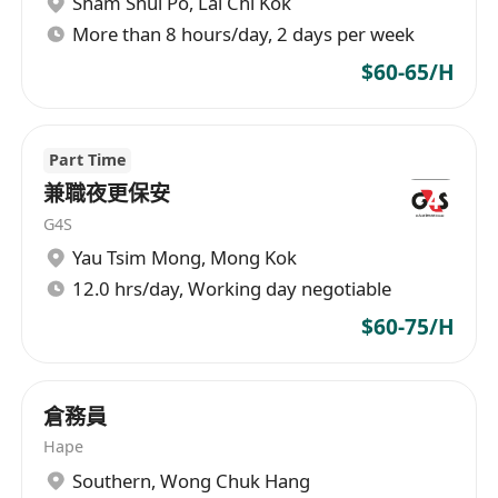
Sham Shui Po
,
Lai Chi Kok
More than 8 hours/day, 2 days per week
$60-65/H
Part Time
兼職夜更保安
G4S
Yau Tsim Mong
,
Mong Kok
12.0 hrs/day, Working day negotiable
$60-75/H
倉務員
Hape
Southern
,
Wong Chuk Hang