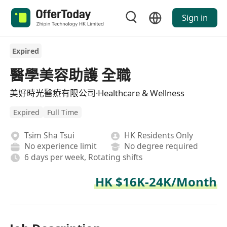
Sign in
Expired
醫學美容助護 全職
美好時光醫療有限公司·Healthcare & Wellness
Expired
Full Time
Tsim Sha Tsui
HK Residents Only
No experience limit
No degree required
6 days per week, Rotating shifts
HK $16K-24K/Month