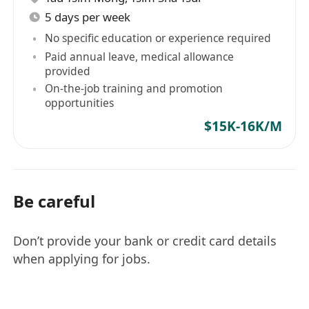
5 days per week
No specific education or experience required
Paid annual leave, medical allowance
provided
On-the-job training and promotion
opportunities
$15K-16K/M
Be careful
Don’t provide your bank or credit card details
when applying for jobs.