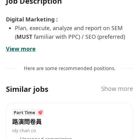
Job Description
Digital Marketing :
Plan, execute, analyze and report on SEM
(
MUST
familiar with PPC) / SEO (preferred)
campaigns using Google Ads on e-
View more
Commerce platform
Analyze the SEM marketing campaign
Here are some recommended positions.
reports to maximize the ROI
Responsible for the development and
Similar jobs
Show more
implementation of other digital marketing
programs and e-Commerce platforms
Update the company online store, social
Part Time
media platforms & design promotion
路演問卷員
material
idy chan co
Manage the daily product listings, pricing