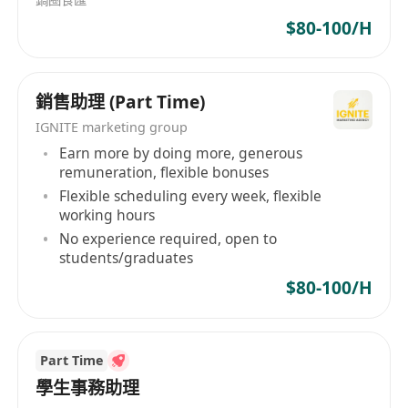
Assist ad-hoc duties as required
$80-100/H
Requirements:
Diploma or above in any disciplines,
銷售助理 (Part Time)
preferably in Marketing, Business Studies, e-
IGNITE marketing group
Commerce and Digital marketing or other
Earn more by doing more, generous
relevant disciplines
remuneration, flexible bonuses
Min. 2-3 years of working experience in e-
Flexible scheduling every week, flexible
commerce, digital marketing especially
working hours
experience of SEM marketing
No experience required, open to
students/graduates
Familiar with the operations of Amazon is
highly desirable, while experience in other
$80-100/H
B2C e-commerce online business and
platforms is also an advantage
Practical experience in Facebook and/or IG
Part Time
學生事務助理
advertising, Google Analytics, Google Ads