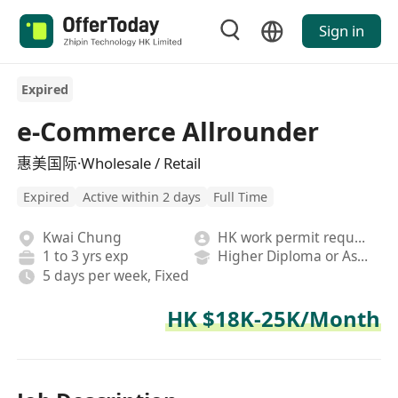
Sign in
Expired
e-Commerce Allrounder
惠美国际·Wholesale / Retail
Expired
Active within 2 days
Full Time
Kwai Chung
HK work permit required
1 to 3 yrs exp
Higher Diploma or Associate Degree
5 days per week, Fixed
HK $18K-25K/Month