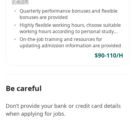
and other digital channels
凱橋國際
Good command of written and spoken
Quarterly performance bonuses and flexible
bonuses are provided
English and Chinese
Highly flexible working hours, choose suitable
Responsible, initiative, self-motived, detail-
working hours according to personal study
oriented and positive
and life rhythm
On-the-job training and resources for
Passion in developing career in e-Commerce
updating admission information are provided
field
$90-110/H
Be careful
Don’t provide your bank or credit card details
when applying for jobs.