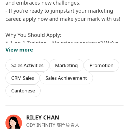
and embraces new challenges.
- If you’re ready to jumpstart your marketing
career, apply now and make your mark with us!
Why You Should Apply:
* 1-on-1 Training – No prior experience? We’ve
View more
got you covered with comprehensive training.
* Career Growth – Be part of a company that
Sales Activities
Marketing
Promotion
values ambition and offers clear pathways for
progression.
CRM Sales
Sales Achievement
* Overseas Opportunities – Get ready for
Cantonese
exciting travel and exposure to international
markets.
Excited to Make an Impact? Join our team and
RILEY CHAN
let's create something amazing together!
ODY INFINITY
·部門負責人