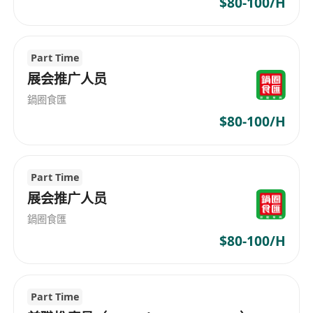
$80-100/H
Part Time
展会推广人员
鍋圈食匯
$80-100/H
Part Time
展会推广人员
鍋圈食匯
$80-100/H
Part Time