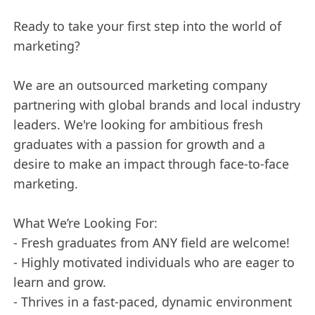
Ready to take your first step into the world of
marketing?
We are an outsourced marketing company
partnering with global brands and local industry
leaders. We're looking for ambitious fresh
graduates with a passion for growth and a
desire to make an impact through face-to-face
marketing.
What We’re Looking For:
- Fresh graduates from ANY field are welcome!
- Highly motivated individuals who are eager to
learn and grow.
- Thrives in a fast-paced, dynamic environment