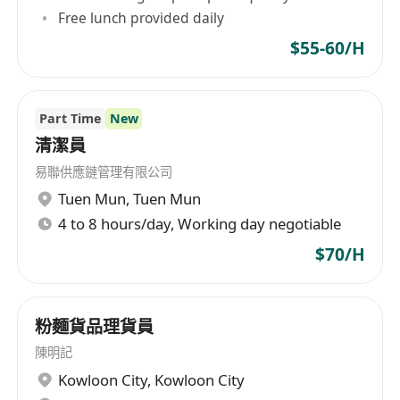
Free lunch provided daily
$55-60/H
Part Time
New
清潔員
易聯供應鏈管理有限公司
Tuen Mun
,
Tuen Mun
4 to 8 hours/day, Working day negotiable
$70/H
粉麵貨品理貨員
陳明記
Kowloon City
,
Kowloon City