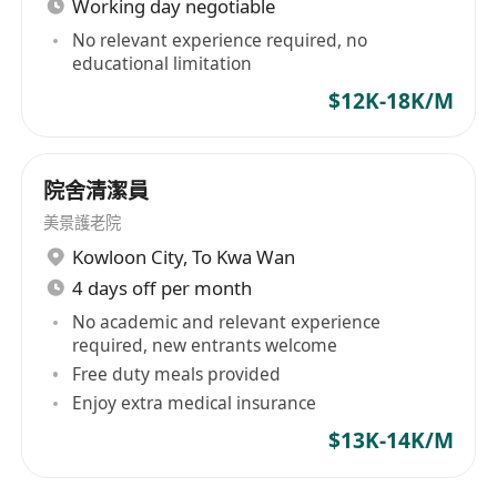
Working day negotiable
No relevant experience required, no
educational limitation
$12K-18K/M
院舍清潔員
美景護老院
Kowloon City
,
To Kwa Wan
4 days off per month
No academic and relevant experience
required, new entrants welcome
Free duty meals provided
Enjoy extra medical insurance
$13K-14K/M