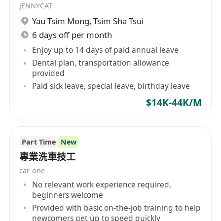
JENNYCAT
Yau Tsim Mong
,
Tsim Sha Tsui
6 days off per month
Enjoy up to 14 days of paid annual leave
Dental plan, transportation allowance
provided
Paid sick leave, special leave, birthday leave
$14K-44K/M
Part Time
New
專業洗車技工
car-one
No relevant work experience required,
beginners welcome
Provided with basic on-the-job training to help
newcomers get up to speed quickly