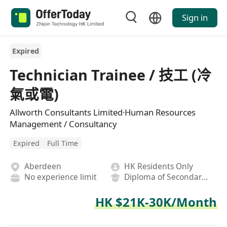
Sign in
Expired
Technician Trainee / 技工 (冷
氣或電)
Allworth Consultants Limited·Human Resources
Management / Consultancy
Expired
Full Time
Aberdeen
HK Residents Only
No experience limit
Diploma of Secondary School
HK $21K-30K/Month