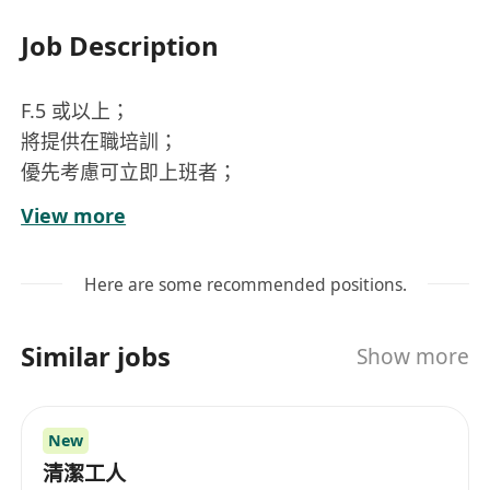
Job Description
F.5 或以上；
將提供在職培訓；
優先考慮可立即上班者；
歡迎應屆畢業生；
View more
擁有機械維修經驗者優先。
公司可簽電牌 A0*。
Here are some recommended positions.
Similar jobs
Show more
保養維修 工作地點：地鐵沿線
New
清潔工人