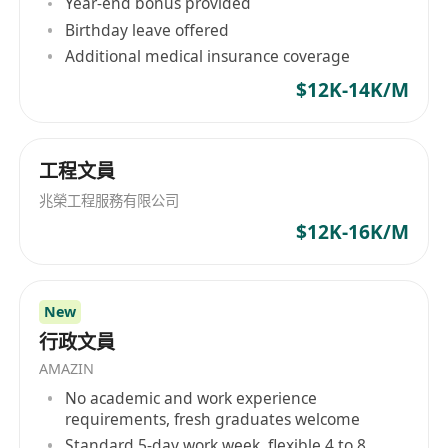
Year-end bonus provided
Birthday leave offered
Additional medical insurance coverage
$12K-14K/M
工程文員
兆榮工程服務有限公司
$12K-16K/M
New
行政文員
AMAZIN
No academic and work experience
requirements, fresh graduates welcome
Standard 5-day work week, flexible 4 to 8