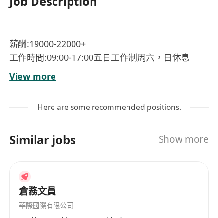
Job Description
薪酬:19000-22000+
工作時間:09:00-17:00五日工作制周六，日休息
地址:灣仔港
View more
福利:獎金，醫療保險，加班津貼，餐補。
工作性質及:協助管理負責日常行政，包括文件處
Here are some recommended positions.
理，行程安排，接聽電話。
工作要求:有工作經驗者優先，會粵語優先，整體形
Similar jobs
Show more
象陽光開朗，有責任心，有時間觀念。
年齡要求:22至40以下。
倉務文員
華際國際有限公司