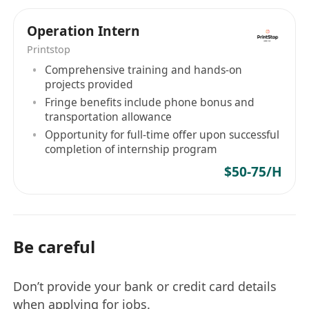
Operation Intern
Printstop
Comprehensive training and hands-on
projects provided
Fringe benefits include phone bonus and
transportation allowance
Opportunity for full-time offer upon successful
completion of internship program
$50-75/H
Be careful
Don’t provide your bank or credit card details
when applying for jobs.