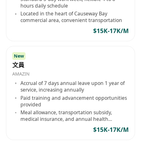
hours daily schedule
Located in the heart of Causeway Bay
commercial area, convenient transportation
$15K-17K/M
New
文員
AMAZIN
Accrual of 7 days annual leave upon 1 year of
service, increasing annually
Paid training and advancement opportunities
provided
Meal allowance, transportation subsidy,
medical insurance, and annual health
checkups
$15K-17K/M