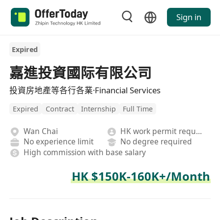
Sign in
Expired
嘉進投資國际有限公司
投資房地產等各行各業·Financial Services
Expired
Contract
Internship
Full Time
Wan Chai
HK work permit required
No experience limit
No degree required
High commission with base salary
HK $150K-160K+/Month