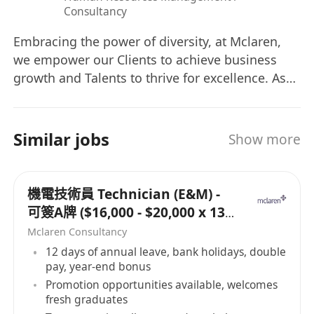
Consultancy
Embracing the power of diversity, at Mclaren,
we empower our Clients to achieve business
growth and Talents to thrive for excellence. As
their Trusted Strategic Partner, we collaborate
hand in hand to co-create a sustainable future
of mutual success.
Similar jobs
Show more
機電技術員 Technician (E&M) -
可簽A牌 ($16,000 - $20,000 x 13
months)
Mclaren Consultancy
12 days of annual leave, bank holidays, double
pay, year-end bonus
Promotion opportunities available, welcomes
fresh graduates