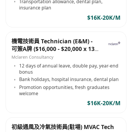
Transportation allowance, dental plan,
insurance plan
$16K-20K/M
機電技術員 Technician (E&M) -
可簽A牌 ($16,000 - $20,000 x 13
months)
Mclaren Consultancy
12 days of annual leave, double pay, year-end
bonus
Bank holidays, hospital insurance, dental plan
Promotion opportunities, fresh graduates
welcome
$16K-20K/M
初級通風及冷氣技術員(駐場) MVAC Tech