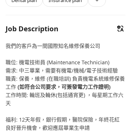
Dental plan
Insurance plan
Job Description
我們的客戶為一間國際知名維修保養公司
職位: 機電技術員 (Maintenance Technician)
需求: 中三畢業，需要有機電/機械/電子技術經驗
職責: 保養，維修 (在職培訓) 負責機電系統維修保養
工作
(如符合公司要求，可簽發電力工作證明)
工作時間: 輪班及輪休(包括通宵更) ，每星期工作六
天
福利: 12天年假，銀行假期，醫院保險，年終花紅
良好晉升機會，歡迎應屆畢業生申請