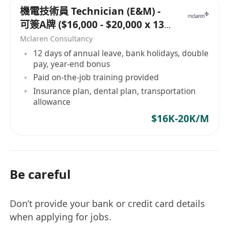
機電技術員 Technician (E&M) -
可簽A牌 ($16,000 - $20,000 x 13
months)
Mclaren Consultancy
12 days of annual leave, bank holidays, double
pay, year-end bonus
Paid on-the-job training provided
Insurance plan, dental plan, transportation
allowance
$16K-20K/M
Be careful
Don’t provide your bank or credit card details
when applying for jobs.