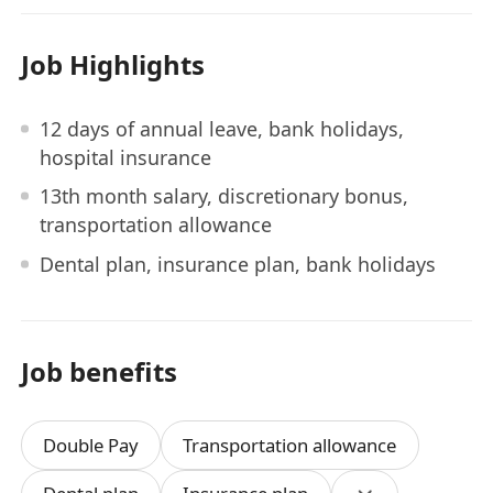
Job Highlights
12 days of annual leave, bank holidays,
hospital insurance
13th month salary, discretionary bonus,
transportation allowance
Dental plan, insurance plan, bank holidays
Job benefits
Double Pay
Transportation allowance