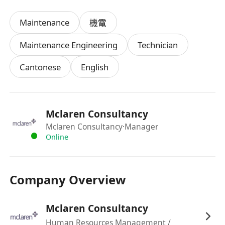
Maintenance
機電
Maintenance Engineering
Technician
Cantonese
English
Mclaren Consultancy
Mclaren Consultancy
·Manager
Online
Company Overview
Mclaren Consultancy
Human Resources Management /