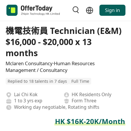
Sign in
機電技術員 Technician (E&M)
$16,000 - $20,000 x 13
months
Mclaren Consultancy·Human Resources
Management / Consultancy
Replied to 18 talents in 7 days
Full Time
Lai Chi Kok
HK Residents Only
1 to 3 yrs exp
Form Three
Working day negotiable, Rotating shifts
HK $16K-20K/Month