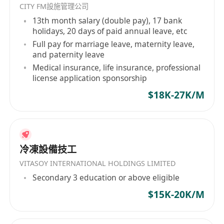
CITY FM設施管理公司
13th month salary (double pay), 17 bank
holidays, 20 days of paid annual leave, etc
Full pay for marriage leave, maternity leave,
and paternity leave
Medical insurance, life insurance, professional
license application sponsorship
$18K-27K/M
冷凍設備技工
VITASOY INTERNATIONAL HOLDINGS LIMITED
Secondary 3 education or above eligible
$15K-20K/M