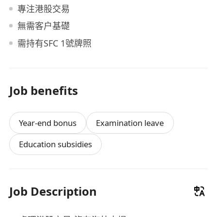
專注港股交易
無需客户基礎
需持有SFC 1號牌照
Job benefits
Year-end bonus
Examination leave
Education subsidies
Job Description