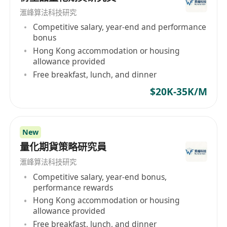
滙峰算法科技研究
Competitive salary, year-end and performance
bonus
Hong Kong accommodation or housing
allowance provided
Free breakfast, lunch, and dinner
$20K-35K/M
New
量化期貨策略研究員
滙峰算法科技研究
Competitive salary, year-end bonus,
performance rewards
Hong Kong accommodation or housing
allowance provided
Free breakfast, lunch, and dinner