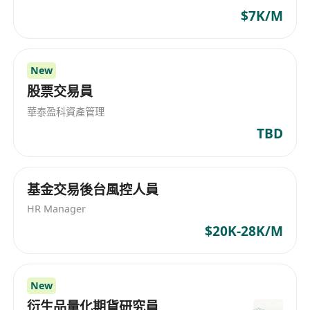
$7K/M
New
股票交易員
華泰盈科資產管理
TBD
基金交易後台風控人員
HR Manager
$20K-28K/M
New
衍生品量化期貨研究員