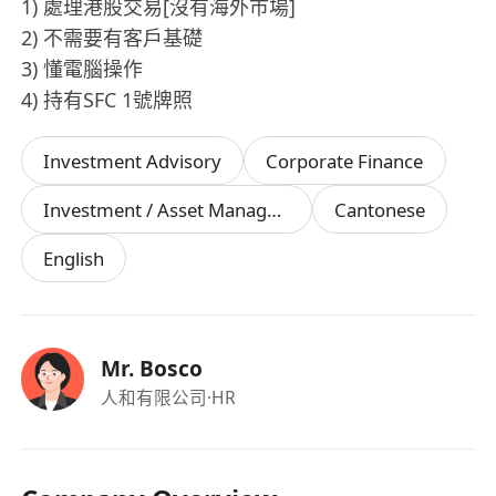
1) 處理港股交易[沒有海外巿場]
2) 不需要有客戶基礎
3) 懂電腦操作
4) 持有SFC 1號牌照
Investment Advisory
Corporate Finance
Investment / Asset Management Manager
Cantonese
English
Mr. Bosco
人和有限公司
·HR