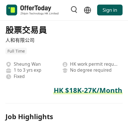
Sign in
股票交易員
人和有限公司
Full Time
Sheung Wan
HK work permit required
1 to 3 yrs exp
No degree required
Fixed
HK $18K-27K/Month
Job Highlights