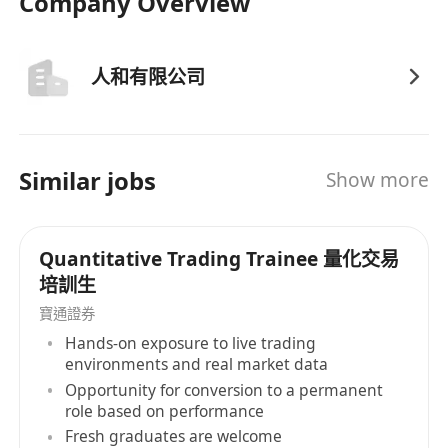
Company Overview
人和有限公司
Similar jobs
Show more
Quantitative Trading Trainee 量化交易
培訓生
寶通證券
Hands-on exposure to live trading
environments and real market data
Opportunity for conversion to a permanent
role based on performance
Fresh graduates are welcome