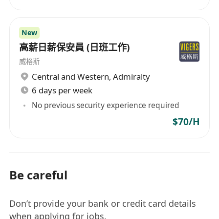
New
高薪日薪保安員 (日班工作)
威格斯
Central and Western
,
Admiralty
6 days per week
No previous security experience required
$70/H
Be careful
Don’t provide your bank or credit card details
when applying for jobs.