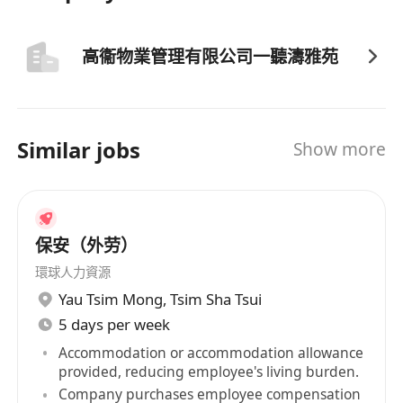
高衞物業管理有限公司一聽濤雅苑
Similar jobs
Show more
保安（外劳）
環球人力資源
Yau Tsim Mong
,
Tsim Sha Tsui
5 days per week
Accommodation or accommodation allowance
provided, reducing employee's living burden.
Company purchases employee compensation