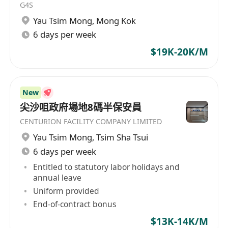
G4S
Yau Tsim Mong
,
Mong Kok
6 days per week
$19K-20K/M
New
尖沙咀政府場地8碼半保安員
CENTURION FACILITY COMPANY LIMITED
Yau Tsim Mong
,
Tsim Sha Tsui
6 days per week
Entitled to statutory labor holidays and
annual leave
Uniform provided
End-of-contract bonus
$13K-14K/M