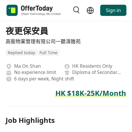
Sign in
夜更保安員
高衞物業管理有限公司一聽濤雅苑
Replied today
Full Time
Ma On Shan
HK Residents Only
No experience limit
Diploma of Secondary School
6 days per week, Night shift
HK $18K-25K/Month
Job Highlights