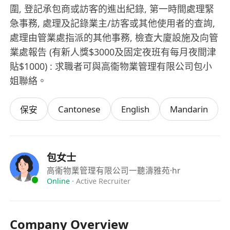
圍, 登記承包商或訪客的進出紀錄, 第一時間處理緊
急事務, 處理及記錄業主/訪客或其他使用者的查詢,
處理由管業處指派的其他事務, 檢查大廈設施及向管
業處報告 (有新人獎$3000及固定夜班有每月夜間津
貼$1000) : 求職者可與高衞物業管理有限公司包小
姐聯絡。
Cantonese
English
Mandarin
保安
包女士
高衞物業管理有限公司一聽濤雅苑
·hr
Online
·
Active Recruiter
Company Overview