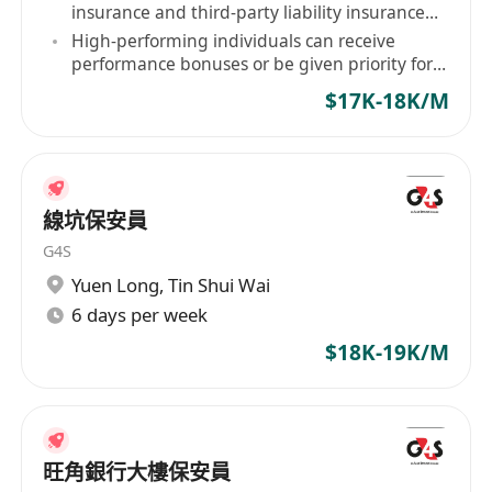
insurance and third-party liability insurance
for staff.
High-performing individuals can receive
performance bonuses or be given priority for
contract renewal.
$17K-18K/M
線坑保安員
G4S
Yuen Long
,
Tin Shui Wai
6 days per week
$18K-19K/M
旺角銀行大樓保安員