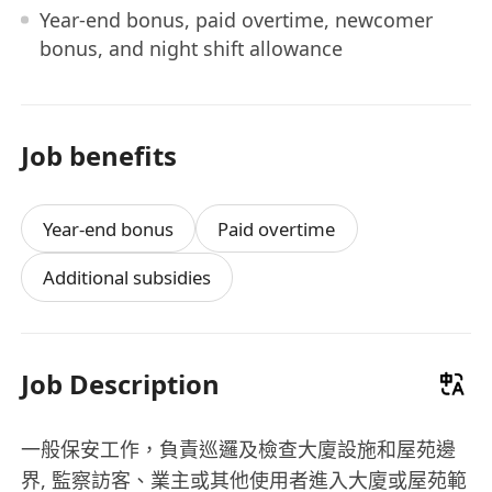
Year-end bonus, paid overtime, newcomer
bonus, and night shift allowance
Job benefits
Year-end bonus
Paid overtime
Additional subsidies
Job Description
一般保安工作，負責巡邏及檢查大廈設施和屋苑邊
界, 監察訪客、業主或其他使用者進入大廈或屋苑範