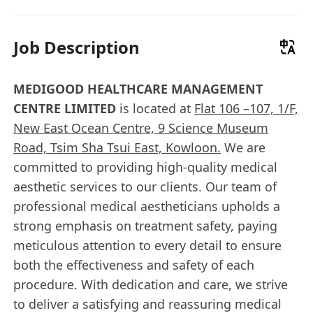
Job Description
MEDIGOOD HEALTHCARE MANAGEMENT
CENTRE LIMITED
is located at
Flat 106 –107, 1/F,
New East Ocean Centre, 9 Science Museum
Road, Tsim Sha Tsui East, Kowloon.
We are
committed to providing high-quality medical
aesthetic services to our clients. Our team of
professional medical aestheticians upholds a
strong emphasis on treatment safety, paying
meticulous attention to every detail to ensure
both the effectiveness and safety of each
procedure. With dedication and care, we strive
to deliver a satisfying and reassuring medical