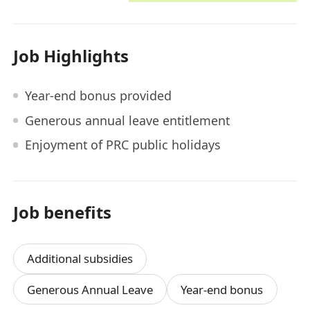
Job Highlights
Year-end bonus provided
Generous annual leave entitlement
Enjoyment of PRC public holidays
Job benefits
Additional subsidies
Generous Annual Leave
Year-end bonus