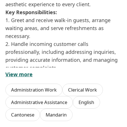
aesthetic experience to every client.
Key Responsibilities:
1. Greet and receive walk-in guests, arrange
waiting areas, and serve refreshments as
necessary.
2. Handle incoming customer calls
professionally, including addressing inquiries,
providing accurate information, and managing
customer complaints.
View more
3. Provide administrative support to in-house
medical practitioners, sales staff, and other
Administration Work
Clerical Work
team members, including handling mail and
courier services.
Administrative Assistance
English
4. Manage and operate customer groups on
Cantonese
Mandarin
instant messaging applications.
5. Operate and manage social media platforms