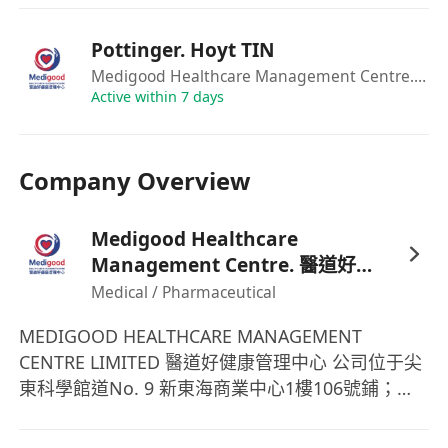
to showcase company products (with the
opportunity to earn commission from personal
Pottinger. Hoyt TIN
sales performance) — experience in managing
Medigood Healthcare Management Centre. 醫道好健康管理中心
platforms such as Instagram, Facebook,
Active within 7 days
Xiaohongshu (Red Book), Douyin, or others is
required.
Company Overview
6. Promote and sell company products and
assist in other business-related initiatives as
Medigood Healthcare
assigned.
Management Centre. 醫道好健
Job Requirements:
康管理中心
Medical / Pharmaceutical
1. Fluent in Cantonese, English, and Mandarin,
with a pleasant and articulate communication
MEDIGOOD HEALTHCARE MANAGEMENT
style.
CENTRE LIMITED 醫道好健康管理中心 公司位于尖
2. Self-motivated with the ability to think
東科學館道No. 9 新東海商業中心1樓106號鋪；致
independently and handle tasks with flexibility
力于提供專業的醫療美容服務，從肌膚至身體基礎
and initiative.
健康；一支由資深醫療顧問組成的團隊為你提供專