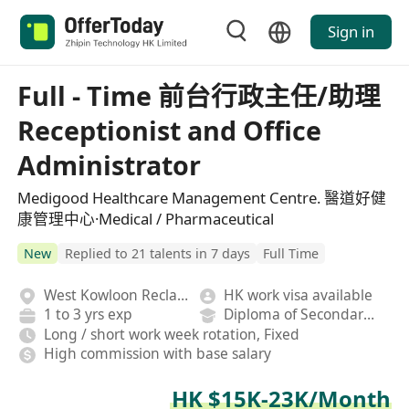
Sign in
Full - Time 前台行政主任/助理
Receptionist and Office
Administrator
Medigood Healthcare Management Centre. 醫道好健
康管理中心·Medical / Pharmaceutical
New
Replied to 21 talents in 7 days
Full Time
West Kowloon Reclamation
HK work visa available
1 to 3 yrs exp
Diploma of Secondary School
Long / short work week rotation, Fixed
High commission with base salary
HK $15K-23K/Month