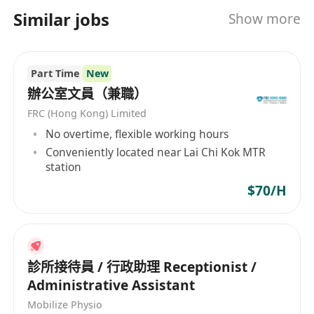
3. Form 5 or above; education level may be
業優質的服務；會令你放心又得安心。
Similar jobs
Show more
considered flexibly based on individual qualities
and experience.
4. Minimum 2 years of relevant experience
Part Time
New
preferred; candidates with strong aptitude and
辦公室文員（兼職）
potential may also be considered.
FRC (Hong Kong) Limited
5. Candidates with knowledge or background in
No overtime, flexible working hours
medical aesthetics may be given priority.
Conveniently located near Lai Chi Kok MTR
6. Diligent and committed to delivering quality
station
work.
$70/H
醫道好健康管理中心有限公司
位于
九龍尖東科學館
道9號新東海商業中心1樓106-107號
，致力于為客
戶提供優質醫療美容服務；我們擁有專業的醫療美
容師團隊，同時好注重醫療美容之安全理念，心緊
診所接待員 / 行政助理 Receptionist /
Administrative Assistant
每一個細節，保障客人醫療美容之療效與安全；用
心提供令人開心又安心的醫療美容體驗
Mobilize Physio