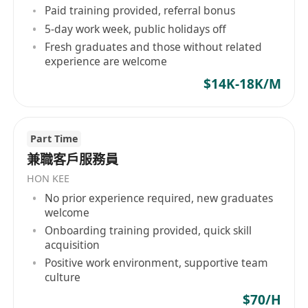
主要職責：
Paid training provided, referral bonus
5-day work week, public holidays off
1. 接待來訪客人，比如：安排座位畀客人等候、斟
Fresh graduates and those without related
茶等基本事務；
experience are welcome
2. 接聽客戶來訪電話，包括專業回答客戶問題和疑
$14K-18K/M
惑，以及處理客戶投訴；
3. 為公司的執業醫師、銷售等人員提供行政支援，
及處理信件/快遞；
Part Time
4. 營運即時通訊APP的客戶群組；
兼職客戶服務員
5. 銷售公司產品及協助公司其他商業/商務活動；
HON KEE
徵聘要求：
No prior experience required, new graduates
1. 廣東話、英文、普通話流暢，親和表達；
welcome
2. 能動自主，可以自主靈動思維處理問題；
Onboarding training provided, quick skill
3. 中五及以上學歷，惟睇乎個人質素同經驗；
acquisition
4. 二年以上經驗，有領悟者不在此限；
Positive work environment, supportive team
culture
5. 有中醫、醫美相關知識了解者可獲優先考慮；
6. 勤力，用心做事；
$70/H