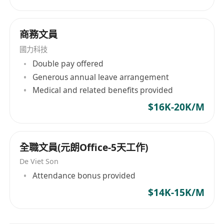
商務文員
國力科技
Double pay offered
Generous annual leave arrangement
Medical and related benefits provided
$16K-20K/M
全職文員(元朗Office-5天工作)
De Viet Son
Attendance bonus provided
$14K-15K/M