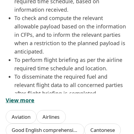
required time schedule, based on
information received.
To check and compute the relevant
allowable payload based on the information
in CFPs, and to inform the relevant parties
when a restriction to the planned payload is
anticipated.
To perform flight briefing as per the airline
required time schedule and location.
To disseminate the required fuel and
relevant flight data to all concerned parties
after flight briefing is completed.
View more
Cross check all flight documents before
filing.
Aviation
Airlines
To maintain a Company VHF Radio service
between the Flight Dispatch Department and
Good English comprehension skills
Cantonese