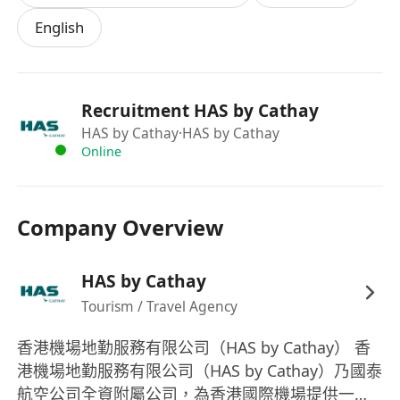
our customer airlines’ aircrafts on ground or
English
in the air, and to disseminate all relevant
information to the departments concerned.
Maintain relevant records in the Company
Radio Communications Log.
Recruitment HAS by Cathay
To handle internal and external (third party
HAS by Cathay
·HAS by Cathay
handling companies within the airport)
Online
enquiries relating to customer airlines’ flight
schedule and operating status.
Company Overview
To update the Operations Manuals
amendments received from customer
airlines and other office manuals as and
HAS by Cathay
when required.
Tourism / Travel Agency
To act as training coach for new joiners and
香港機場地勤服務有限公司（HAS by Cathay） 香
to review periodically for performance
港機場地勤服務有限公司（HAS by Cathay）乃國泰
update.
航空公司全資附屬公司，為香港國際機場提供一站