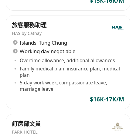
$15K-16K/M
for recruitment-related purposes only and will
be handled in strictly confidential. Applicants
not being invited for an interview within 4
旅客服務助理
weeks may be considered their applications
HAS by Cathay
unsuccessful. All information regarding
Islands
,
Tung Chung
unsuccessful applicants will be deleted from
Working day negotiable
our files after 2 years.
Overtime allowance, additional allowances
Family medical plan, insurance plan, medical
plan
5-day work week, compassionate leave,
marriage leave
$16K-17K/M
訂房部文員
PARK HOTEL