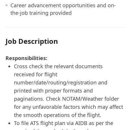
Career advancement opportunities and on-
the-job training provided
Job Description
Responsibilities:
Cross check the relevant documents
received for flight
number/date/routing/registration and
printed with proper formats and
paginations. Check NOTAM/Weather folder
for any unfavorable factors which may affect
the smooth operations of the flight.
To file ATS flight plan via AIDB as per the