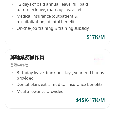
12 days of paid annual leave, full paid
paternity leave, marriage leave, etc
Medical insurance (outpatient &
hospitalization), dental benefits
On-the-job training & training subsidy
$17K/M
郵輪業務操作員
香港中旅社
Birthday leave, bank holidays, year-end bonus
provided
Dental plan, extra medical insurance benefits
Meal allowance provided
$15K-17K/M