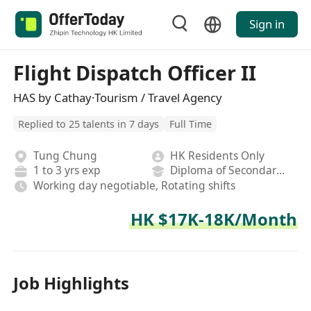
Sign in
Flight Dispatch Officer II
HAS by Cathay·Tourism / Travel Agency
Replied to 25 talents in 7 days
Full Time
Tung Chung
HK Residents Only
1 to 3 yrs exp
Diploma of Secondary School
Working day negotiable, Rotating shifts
HK $17K-18K/Month
Job Highlights