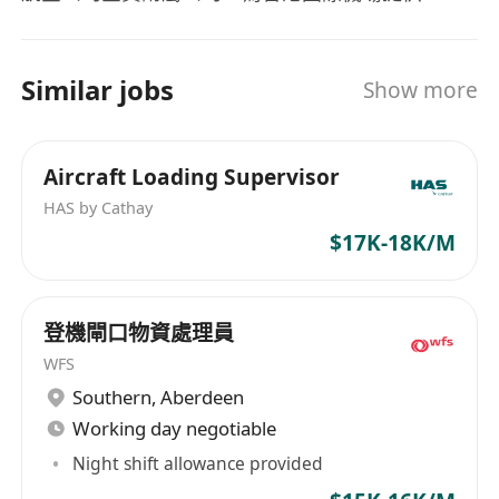
To complete any other assignments
式地勤服務，包括飛機裝卸、行李處理、貨物及郵
allocated by his / her superior.
件運送、航機統籌、航機載重平衡、客橋及客梯車
Requirements:
運作、行李箱儲存及管理、以及機組人員接載服
Similar jobs
Show more
Secondary education or above.
務。在旅客及航機處理方面，HAS提供的服務包括
Preferable 1-2 years of Flight Dispatch or
辦理旅客登機手續、票務、航班調度以及貨運文件
airport operation services experience.
處理等。
Aircraft Loading Supervisor
Previous airline knowledge is an advantage –
HAS by Cathay
preferably with a Dispatcher License
$17K-18K/M
(Oversea or Local).
Good English comprehension skills,
previous education related to Aviation
登機閘口物資處理員
Management is an advantage.
WFS
Possession of driving license class 1 will be
Southern
,
Aberdeen
an advantage.
Working day negotiable
Applicant Privacy Policy
Night shift allowance provided
Information provided by applicants will be used