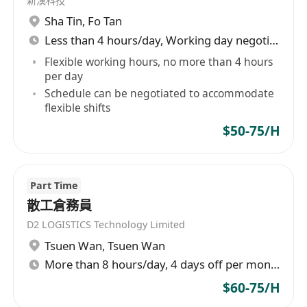
新漢科技
Sha Tin
,
Fo Tan
Less than 4 hours/day, Working day negotiable
Flexible working hours, no more than 4 hours
per day
Schedule can be negotiated to accommodate
flexible shifts
$50-75/H
Part Time
散工倉務員
D2 LOGISTICS Technology Limited
Tsuen Wan
,
Tsuen Wan
More than 8 hours/day, 4 days off per month
$60-75/H