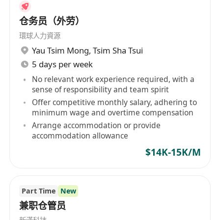
仓务员（外劳）
環球人力資源
Yau Tsim Mong
,
Tsim Sha Tsui
5 days per week
No relevant work experience required, with a
sense of responsibility and team spirit
Offer competitive monthly salary, adhering to
minimum wage and overtime compensation
Arrange accommodation or provide
accommodation allowance
$14K-15K/M
Part Time
New
兼职仓管员