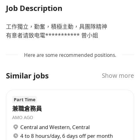
Job Description
工作獨立，勤奮，積極主動，具團隊精神
有意者请致电電*********** 曾小姐
Here are some recommended positions.
Similar jobs
Show more
Part Time
兼職倉務員
AMO AGO
Central and Western
,
Central
4 to 8 hours/day, 6 days off per month