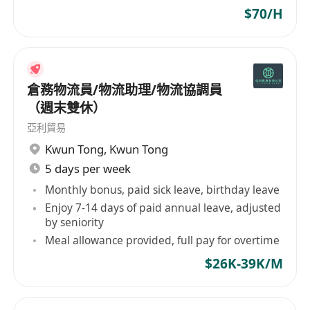
$70/H
倉務物流員/物流助理/物流協調員
（週末雙休）
亞利貿易
Kwun Tong
,
Kwun Tong
5 days per week
Monthly bonus, paid sick leave, birthday leave
Enjoy 7-14 days of paid annual leave, adjusted
by seniority
Meal allowance provided, full pay for overtime
$26K-39K/M