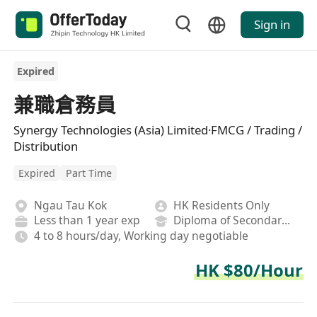
Sign in
Expired
兼職倉務員
Synergy Technologies (Asia) Limited·FMCG / Trading /
Distribution
Expired
Part Time
Ngau Tau Kok
HK Residents Only
Less than 1 year exp
Diploma of Secondary School
4 to 8 hours/day, Working day negotiable
HK $80/Hour