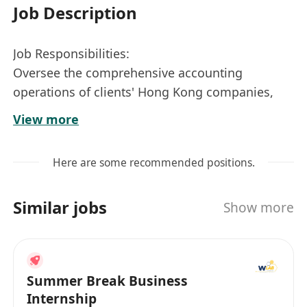
Job Description
Job Responsibilities:
Oversee the comprehensive accounting
operations of clients' Hong Kong companies,
prepare financial statements, and follow up on
View more
annual audits and tax filings for Hong Kong
companies.
Here are some recommended positions.
Liaise and coordinate with local Hong Kong
auditors regarding clients' audit and taxation
Similar jobs
Show more
matters.
Conduct statistical analysis of business data and
prepare analytical reports.
Manage communication and coordination with
Summer Break Business
local Hong Kong banks, including the transfer
Internship
of documentation.