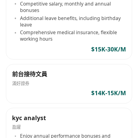
Competitive salary, monthly and annual
workflows and policies, including Hong Kong
bonuses
auditing standards and taxation knowledge.
Additional leave benefits, including birthday
Proficient in using Excel, Word, and Yonyou
leave
Changjietong financial software.
Comprehensive medical insurance, flexible
working hours
Self-motivated, capable of independent thinking
$15K-30K/M
and strong learning ability, with a keen
sensitivity to numbers.
前台接待文員
滿好證券
Xinre (Hong Kong) Industrial Co., Limited
$14K-15K/M
Established on November 10, 2023, by
Hangzhou DaRe E-Commerce Co., Ltd., Xinre
(Hong Kong) Industrial Co., Limited focuses on
kyc analyst
global brand development, marketing, and
trade. Its operations include brand marketing,
盈躍
cross-border e-commerce, and general trade.
Enjoy annual performance bonuses and