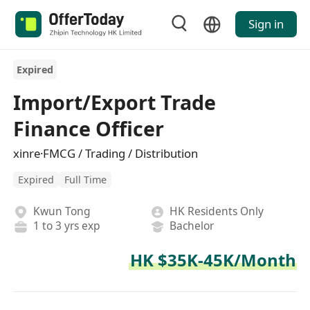
Sign in
Expired
Import/Export Trade
Finance Officer
xinre·FMCG / Trading / Distribution
Expired
Full Time
Kwun Tong
HK Residents Only
1 to 3 yrs exp
Bachelor
HK $35K-45K/Month