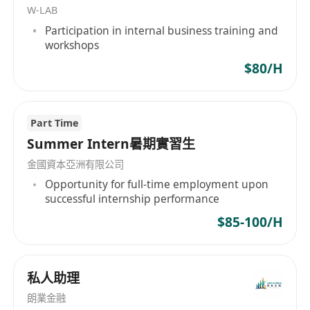
W-LAB
Collect, organize, register, and transfer tax
Participation in internal business training and
correspondence and accounting/audit materials
workshops
in accordance with internal workflows, and
$80/H
archive them accordingly.
Facilitate communication and coordination with
the mainland parent company and handle
Part Time
related mainland business operations.
Summer Intern暑期實習生
Complete other tasks assigned by leadership in
金國資本亞洲有限公司
a timely manner.
Opportunity for full-time employment upon
Job Requirements:
successful internship performance
Bachelor's degree or higher, preferably in
$85-100/H
Accounting, Auditing, Finance, or related fields,
with at least 2 years of relevant work
experience.
私人助理
Familiarity with accounting standards and
朗業金融
related financial, taxation, and auditing