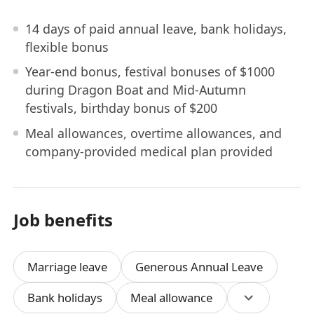
14 days of paid annual leave, bank holidays,
flexible bonus
Year-end bonus, festival bonuses of $1000
during Dragon Boat and Mid-Autumn
festivals, birthday bonus of $200
Meal allowances, overtime allowances, and
company-provided medical plan provided
Job benefits
Marriage leave
Generous Annual Leave
Bank holidays
Meal allowance