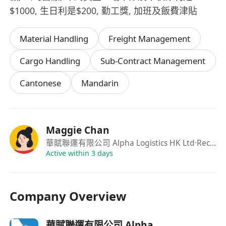
$1000, 生日利是$200, 勤工獎, 加班及飯費津貼
Material Handling
Freight Management
Cargo Handling
Sub-Contract Management
Cantonese
Mandarin
Maggie Chan
華賦聯運有限公司 Alpha Logistics HK Ltd
·Recuritment
Active within 3 days
Company Overview
華賦聯運有限公司 Alpha