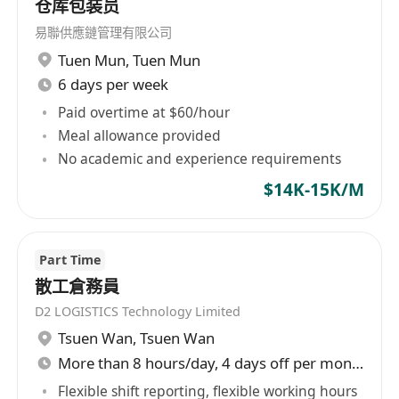
仓库包装员
易聯供應鏈管理有限公司
Tuen Mun
,
Tuen Mun
6 days per week
Paid overtime at $60/hour
Meal allowance provided
No academic and experience requirements
$14K-15K/M
Part Time
散工倉務員
D2 LOGISTICS Technology Limited
Tsuen Wan
,
Tsuen Wan
More than 8 hours/day, 4 days off per month
Flexible shift reporting, flexible working hours