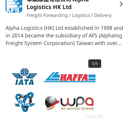
Logistics HK Ltd
Freight Forwarding / Logistics / Delivery
Alpha Logistics (HK) Ltd established in 1998 and
in 2014 became the subsidiary of AFS (Alphalog
Freight System Corporation) Taiwan with over
20-years professional experience in the
business. We are responsive, responsible and
1
/
1
dedicated to our direct customers, overseas
partners or end-users. We provide personalized
& tailored service package driven by customer
requirement.