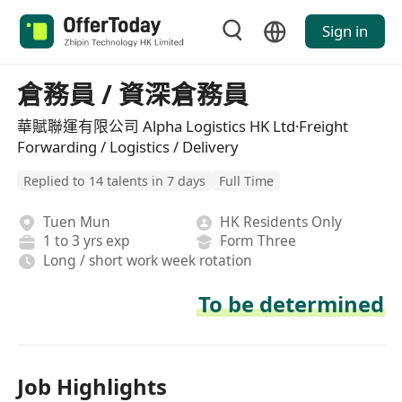
Sign in
倉務員 / 資深倉務員
華賦聯運有限公司 Alpha Logistics HK Ltd·Freight
Forwarding / Logistics / Delivery
Replied to 14 talents in 7 days
Full Time
Tuen Mun
HK Residents Only
1 to 3 yrs exp
Form Three
Long / short work week rotation
To be determined
Job Highlights