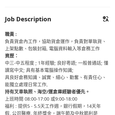
Job Description
職責 :
負責貨倉內工作，協助貨倉運作，負責對單執貨、
上架點數、包裝封箱, 電腦資料輸入等倉務工作
資歷：
中三-中五程度 ; 1年經驗; 良好粵語; 一般普通話; 懂
讀寫中文; 具有基本電腦操作知識;
具良好倉務知識、誠實、細心、勤奮、有責任心、
能獨立處理日常工作,
持有叉車執照、海空/運倉庫經驗者優先。
上班時間 08:00-17:00 或9:00-18:00
福利 : 提供5 - 5.5天工作週，銀行假期，14天年
假, 公司醫療, 年終獎金，端午節及中秋節利是