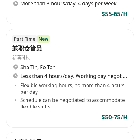
More than 8 hours/day, 4 days per week
$55-65/H
Part Time
New
兼职仓管员
新漢科技
Sha Tin
,
Fo Tan
Less than 4 hours/day, Working day negotiable
Flexible working hours, no more than 4 hours
per day
Schedule can be negotiated to accommodate
flexible shifts
$50-75/H