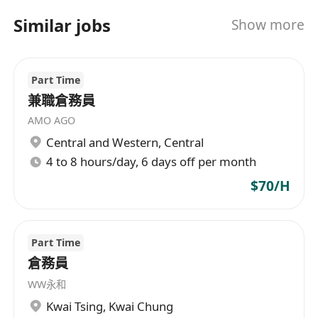
Similar jobs
Show more
Part Time
兼職倉務員
AMO AGO
Central and Western
,
Central
4 to 8 hours/day, 6 days off per month
$70/H
Part Time
倉務員
WW永和
Kwai Tsing
,
Kwai Chung