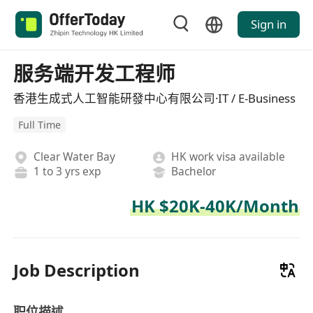
Sign in
服务端开发工程师
香港生成式人工智能研發中心有限公司·IT / E-Business
Full Time
Clear Water Bay
HK work visa available
1 to 3 yrs exp
Bachelor
HK $20K-40K/Month
Job Description
职位描述