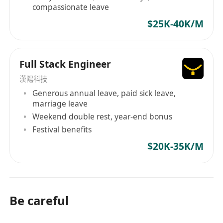
compassionate leave
$25K-40K/M
Full Stack Engineer
漢陽科技
Generous annual leave, paid sick leave,
marriage leave
Weekend double rest, year-end bonus
Festival benefits
$20K-35K/M
Be careful