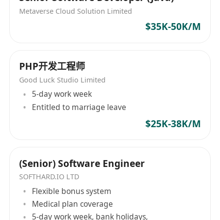
Hong Kong, and increasing Hong Kong's global
Metaverse Cloud Solution Limited
influence in the fields of AI research and
$35K-50K/M
application. Learn more about our product
(HKChat)
https://chat.hkchat.app/download.html?
PHP开发工程师
lang=tc&from=iam
Good Luck Studio Limited
5-day work week
Entitled to marriage leave
$25K-38K/M
(Senior) Software Engineer
SOFTHARD.IO LTD
Flexible bonus system
Medical plan coverage
5-day work week, bank holidays,