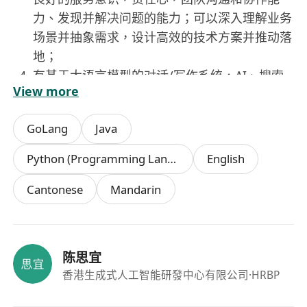
力、发现并解决问题的能力；可以深入理解业务
场景并抽象需求，设计高效的技术方案并推动落
地；
有基于大语言模型的对话/写作系统，AI、搜索
View more
推荐系统、BI或大数据系统开发经验者优先。
GoLang
Java
Python (Programming Language)
English
Cantonese
Mandarin
陈思宜
香港生成式人工智能研發中心有限公司
·HRBP