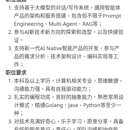
支持基于大模型的对话/写作系统，通用智能体
产品的架构和服务搭建，包含但不限于Prompt
Engineering、Multi-Agent、RAG等；
参与AI新技术新方向的探索和选型，以及快速验
证。
支持新一代AI Native智能产品的开发，参与产
品的需求分析、技术架构设计、编码实现等工
作；
职位要求
本科及以上学历，计算机相关专业，思维敏捷，
沟通能力强，具有自我驱动能力；
扎实的编程功底，良好的抽象能力，熟悉常用设
计模式，精通Golang、Java、Python等至少一
种；
对技术充满好奇心，乐于学习，愿意分享，具备
良好的服务意识，责任心，团队沟通和协作能