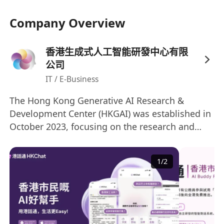
Company Overview
香港生成式人工智能研發中心有限
公司
IT / E-Business
The Hong Kong Generative AI Research &
Development Center (HKGAI) was established in
October 2023, focusing on the research and
development of generative artificial intelligence
technologies. It is one of the research centers
1
/
2
under the InnoHK program, a key initiative of
the Hong Kong SAR Government. Led by Prof.
Yike Guo, the Provost of The Hong Kong
University of Science and Technology, HKGAI
collaborates with four local top-tier institutions: