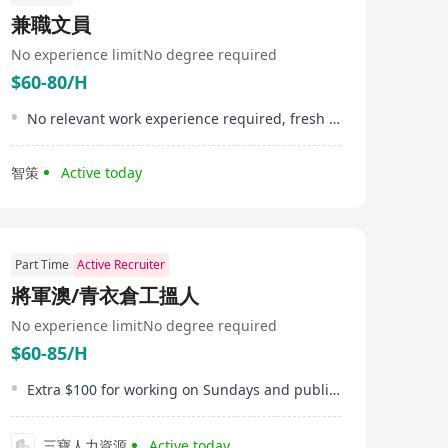
兼職文員
No experience limit
No degree required
$60-80/H
No relevant work experience required, fresh graduates are welcome
智策
Active today
Part Time
Active Recruiter
將軍澳/青衣倉工搵人
No experience limit
No degree required
$60-85/H
Extra $100 for working on Sundays and public holidays
三寶人力資源
Active today