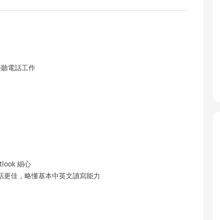
接聽電話工作
look 細心
話更佳，略懂基本中英文讀寫能力