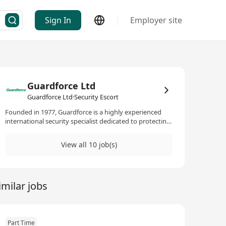
Sign In
Employer site
Guardforce Ltd
Guardforce Ltd·Security Escort
Founded in 1977, Guardforce is a highly experienced
international security specialist dedicated to protecting
customer life, property and asset through the state-of-
the-art security services. Managed by experts in the
View all 10 job(s)
field, Guardforce has the operational capability to
ensure that all customer security needs are met. We are
the leader in providing full-ranged security-related
services, including manpower security, cash in transit,
imilar jobs
security courier and international high-value cargo and
document transportation.To cope with the continuous
business expansion of the Company, we invite talented
and professional candidates to join our growing team.
Part Time