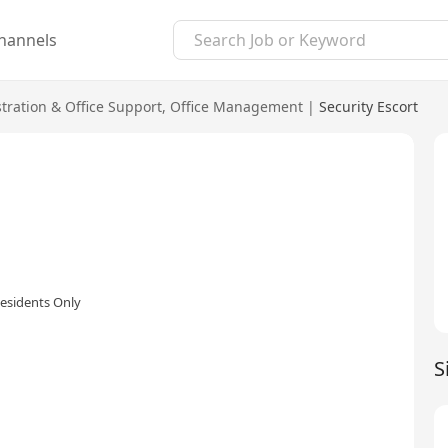
hannels
tration & Office Support
,
Office Management
|
Security Escort
esidents Only
S