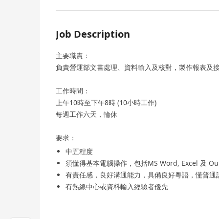
Job Description
主要職責：
負責營運部文書處理、資料輸入及核對，製作報表及
工作時間：
上午10時至下午8時 (10小時工作)
每週工作六天，輪休
要求：
中五程度
須懂得基本電腦操作，包括MS Word, Excel 及 Out
有責任感，良好溝通能力，具備良好粵語，懂普通
有熱線中心或資料輸入經驗者優先