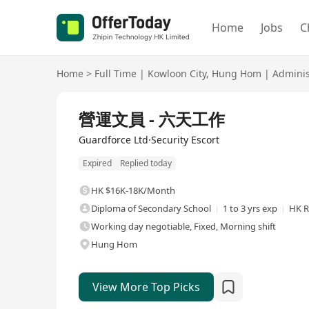
Home
Jobs
C
Home
>
Full Time
|
Kowloon City
,
Hung Hom
|
Adminis
Full Time
營運文員 - 六天工作
Guardforce Ltd·Security Escort
Expired
Replied today
HK $16K-18K/Month
Diploma of Secondary School
1 to 3 yrs exp
HK R
Working day negotiable, Fixed, Morning shift
Hung Hom
View More Top Picks