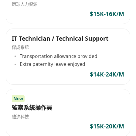
環球人力資源
managers, and vendors.
$15K-16K/M
• Perform routine operations including server
monitoring.
• Conduct desktop, notebook, tablet, and Wi-Fi
IT Technician / Technical Support
maintenance and troubleshooting.
• Manage overtime service, which is
傑成系統
compensated hour by hour.
Transportation allowance provided
Extra paternity leave enjoyed
Requirements
• Possess relevant working experience in IT
$14K-24K/M
helpdesk and support.
• Demonstrate good communication skills.
• Exhibit strong team cooperation.
New
• Hold a related academic discipline and
監察系統操作員
experience.
維迪科技
$15K-20K/M