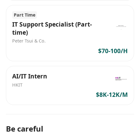
Part Time
IT Support Specialist (Part-
time)
Peter Tsui & Co.
$70-100/H
AI/IT Intern
HKIT
$8K-12K/M
Be careful