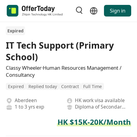
Sign in
Expired
IT Tech Support (Primary
School)
Classy Wheeler·Human Resources Management /
Consultancy
Expired
Replied today
Contract
Full Time
Aberdeen
HK work visa available
1 to 3 yrs exp
Diploma of Secondary School
HK $15K-20K/Month