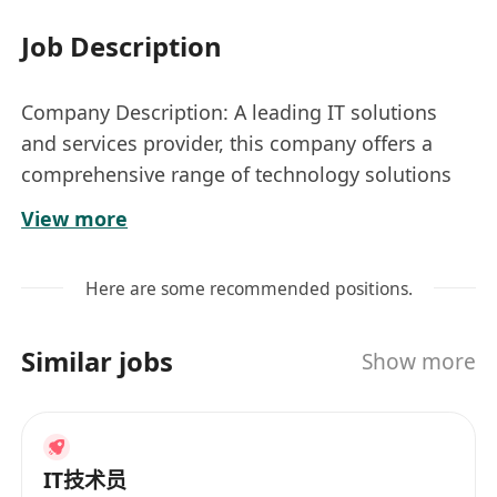
Job Description
Company Description: A leading IT solutions
and services provider, this company offers a
comprehensive range of technology solutions
to clients across various industries, focusing on
View more
innovation and customer satisfaction.
Location: Wah Fu Estate, Hong Kong Island
Here are some recommended positions.
South
Nature: Renewable Contract to 12 months
Similar jobs
Show more
Job Title:
IT Tech Support (Primary School)
Responsibilities
• Provide daily IT helpdesk support for a
primary school.
IT技术员
• Handle escalation processes to IT, line