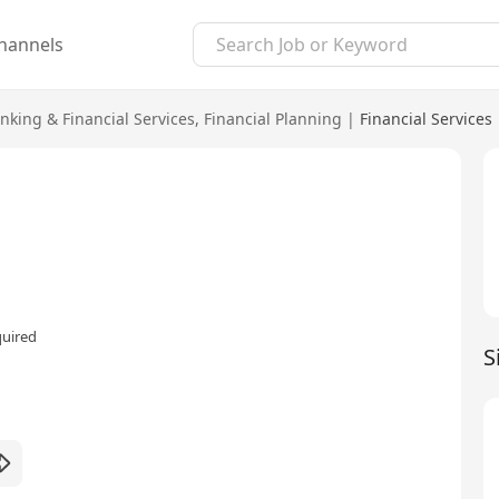
hannels
nking & Financial Services
,
Financial Planning
|
Financial Services
quired
S