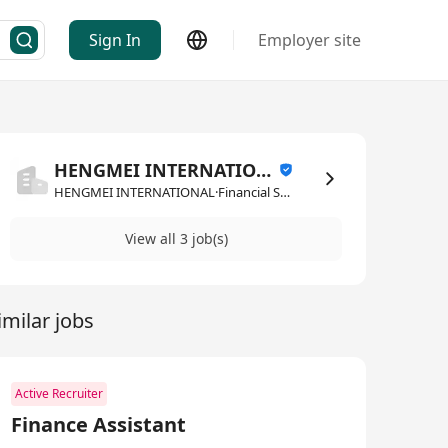
Sign In
Employer site
HENGMEI INTERNATIONAL
HENGMEI INTERNATIONAL·Financial Services
View all 3 job(s)
imilar jobs
Active Recruiter
Finance Assistant