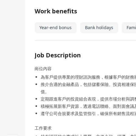
Work benefits
Year-end bonus
Bank holidays
Fami
Job Description
崗位內容
為客戶提供專業的理財諮詢服務，根據客戶的財務
推介合適的金融產品，包括儲蓄保險、投資相連保
值。
定期跟進客戶的投資組合表現，提供市場分析與調
積極拓展新客戶資源，透過電話聯絡、面對面會議
遵守公司合規要求及監管指引，確保所有銷售流程
工作要求