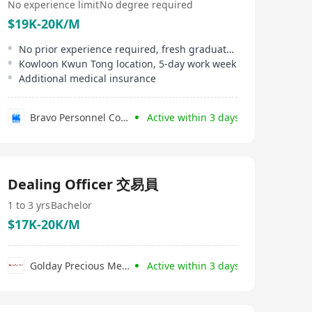
No experience limit
No degree required
$19K-20K/M
No prior experience required, fresh graduates welcome
Kowloon Kwun Tong location, 5-day work week
Additional medical insurance
Bravo Personnel Consultancy Limited
Active within 3 days
Dealing Officer 交易員
1 to 3 yrs
Bachelor
$17K-20K/M
Golday Precious Metals Co., Limited
Active within 3 days