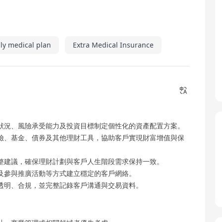
ly medical plan
Extra Medical Insurance
狀況、風險承受能力及投資目標制定個性化的資產配置方案。
險、基金、債券及其他理財工具，協助客戶實現財富增值與保
整建議，確保理財計劃與客戶人生階段需求保持一致。
及參與推廣活動等方式建立穩定的客戶網絡。
透明、合規，並完整記錄客戶溝通與交易資料。