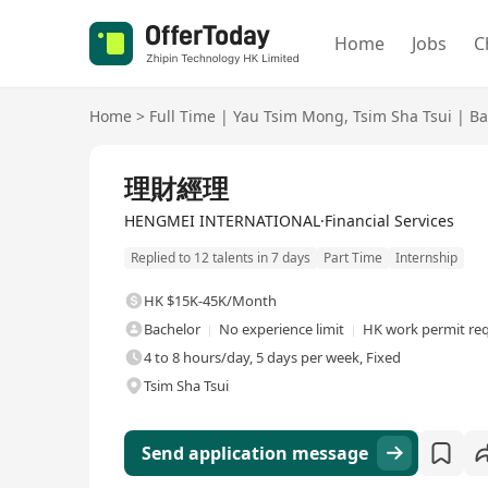
Home
Jobs
C
Home
>
Full Time
|
Yau Tsim Mong
,
Tsim Sha Tsui
|
Ba
Full Time
理財經理
HENGMEI INTERNATIONAL·Financial Services
Replied to 12 talents in 7 days
Part Time
Internship
HK $15K-45K/Month
Bachelor
No experience limit
HK work permit re
4 to 8 hours/day, 5 days per week, Fixed
Tsim Sha Tsui
Send application message