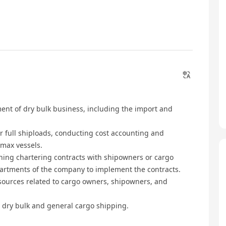
nt of dry bulk business, including the import and
r full shiploads, conducting cost accounting and
amax vessels.
gning chartering contracts with shipowners or cargo
partments of the company to implement the contracts.
sources related to cargo owners, shipowners, and
r dry bulk and general cargo shipping.