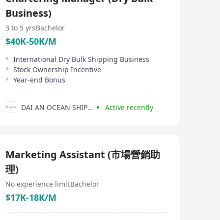
Business)
3 to 5 yrs
Bachelor
$40K-50K/M
International Dry Bulk Shipping Business
Stock Ownership Incentive
Year-end Bonus
DAI AN OCEAN SHIPPING COMPANY LIMITED
Active recently
Marketing Assistant (市場營銷助
理)
No experience limit
Bachelor
$17K-18K/M