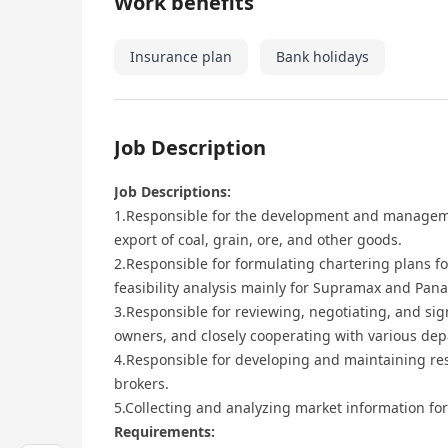
Work benefits
Insurance plan
Bank holidays
Job Description
Job Descriptions:
1.Responsible for the development and manageme
export of coal, grain, ore, and other goods.
2.Responsible for formulating chartering plans fo
feasibility analysis mainly for Supramax and Pan
3.Responsible for reviewing, negotiating, and si
owners, and closely cooperating with various de
4.Responsible for developing and maintaining re
brokers.
5.Collecting and analyzing market information fo
Requirements: