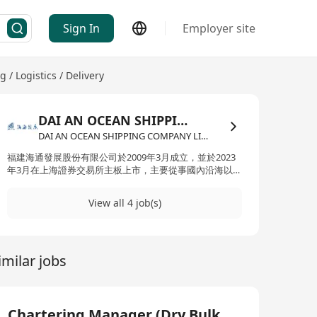
Sign In
Employer site
 / Logistics / Delivery
DAI AN OCEAN SHIPPING COMPANY LIMITED
DAI AN OCEAN SHIPPING COMPANY LIMITED·Freight Forwarding / Logistics / Delivery
福建海通發展股份有限公司於2009年3月成立，並於2023
年3月在上海證券交易所主板上市，主要從事國內沿海以及
國際遠洋的幹散貨運輸業務。公司的船隊由51,000載重噸
和57,000載重噸為主的超靈便型幹散貨船組成，截至2024
View all 4 job(s)
年12月31日，公司長租幹散貨船舶（使用運力期限在一年
及一年以上）14艘，自營幹散貨船舶48艘（其中自有船舶
46艘、光租船舶2艘），油船3艘，合計散貨船控制運力
377萬載重噸，運力規模在國內從事幹散貨運輸的民營企
imilar jobs
業中排名前列。憑藉優秀的運輸能力、精細化的成本管理
和高效迅速的客戶服務能力，公司與眾多國內外知名企業
建立了長期穩定的合作關係。大安海運有限公司為福建海
通發展的香港分公司。
Chartering Manager (Dry Bulk