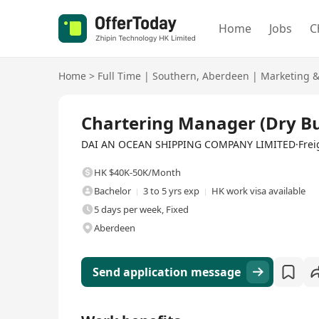
Home
Jobs
C
Home
>
Full Time
|
Southern
,
Aberdeen
|
Marketing 
Full Time
Chartering Manager (Dry Bu
DAI AN OCEAN SHIPPING COMPANY LIMITED·Freight 
HK $40K-50K/Month
Bachelor
3 to 5 yrs exp
HK work visa available
5 days per week, Fixed
Aberdeen
Send application message