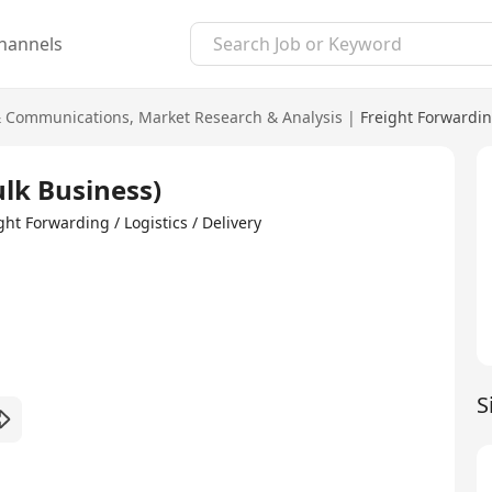
hannels
& Communications
,
Market Research & Analysis
|
Freight Forwarding
lk Business)
Forwarding / Logistics / Delivery
S