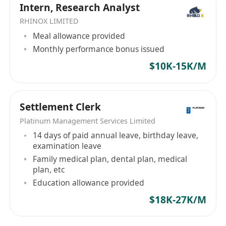
Intern, Research Analyst
• Be presentable, self-motivated, detailed-
RHINOX LIMITED
oriented, and independent with excellent
Meal allowance provided
decision-making skills.
Monthly performance bonus issued
• Have strong communication and interpersonal
skills, including teamwork, facilitation, and
$10K-15K/M
negotiation.
• Display strong leadership skills and
Settlement Clerk
collaboration abilities.
Platinum Management Services Limited
14 days of paid annual leave, birthday leave,
examination leave
Family medical plan, dental plan, medical
plan, etc
Education allowance provided
$18K-27K/M