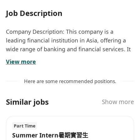
Job Description
Company Description: This company is a
leading financial institution in Asia, offering a
wide range of banking and financial services. It
focuses on innovation and technology to
View more
enhance customer experiences and streamline
operations.
Here are some recommended positions.
Location: Kwun Tong
Nature: Contract (1-Year, Renewable)
Similar jobs
Show more
Job Title: Technology Innovation Manager (Bank)
Responsibilities
• Lead and manage technology research, study,
Part Time
innovation, and exploitation initiatives.
Summer Intern暑期實習生
• Drive technology discovery, application, and