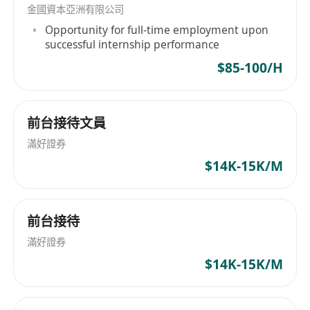
金國資本亞洲有限公司
implementation processes.
Opportunity for full-time employment upon
• Oversee the delivery of technical solutions
successful internship performance
with a strong track record of success.
$85-100/H
• Quickly master new technologies and
effectively evaluate their impact and suitability.
• Foster a collaborative environment to achieve
前台接待文員
technological advancements.
滿好證券
Requirements
$14K-15K/M
• Possess over seven years of working
experience in Information Technology.
• Demonstrate proficiency in technology
前台接待
research, study, innovation, and exploitation.
滿好證券
• Exhibit strong experience in technical solution
$14K-15K/M
delivery with proven track records.
• Possess the ability to quickly master and
evaluate new technologies.