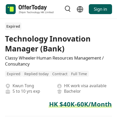
Sign in
Expired
Technology Innovation
Manager (Bank)
Classy Wheeler·Human Resources Management /
Consultancy
Expired
Replied today
Contract
Full Time
Kwun Tong
HK work visa available
5 to 10 yrs exp
Bachelor
HK $40K-60K/Month