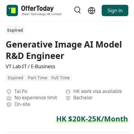
Sign in
Expired
Generative Image AI Model
R&D Engineer
VT Lab·IT / E-Business
Expired
Part Time
Full Time
Tai Po
HK work visa available
No experience limit
Bachelor
On-site
HK $20K-25K/Month