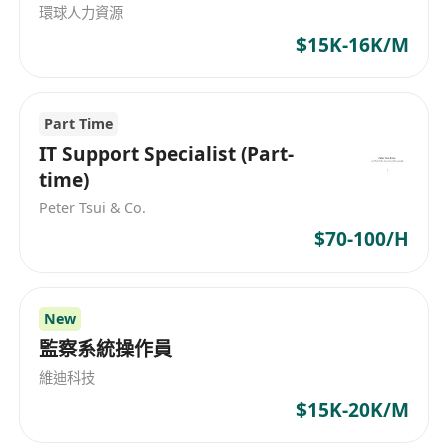
環球人力資源
according to requirements;
$15K-16K/M
- Use ComfyUI to construct a workflow pipeline
for footwear and apparel design generation,
and integrate the pipeline into the APP in
Part Time
collaboration with the system team;
IT Support Specialist (Part-
- Optimize APP functions such as partial
time)
redrawing, high-definition repair, and
Peter Tsui & Co.
composition expansion in Stable Diffusion;
$70-100/H
- Build a digital human fashion model asset
library for virtual digital models and human
models, including face, body, and posture;
New
- Participate in the research and development of
監察系統操作員
image-based virtual try-on algorithms, and test
various algorithms in different scenarios as
維迪科技
required.
$15K-20K/M