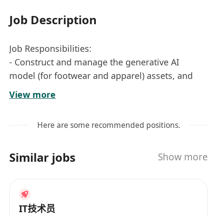
Job Description
Job Responsibilities:
- Construct and manage the generative AI
model (for footwear and apparel) assets, and
the original training dataset;
View more
- Generate fashion design drawings and
marketing images with our AI generative
Here are some recommended positions.
models, according to customer requirements;
- Establish an image search engine based on
Similar jobs
Show more
vector databases (e.g., Malvis, FAISS),
supporting image searches through
descriptions or reference images;
- Build workflows to complete model training
IT技术员
such Embedding, LoRA, Hypernetwork, etc.,