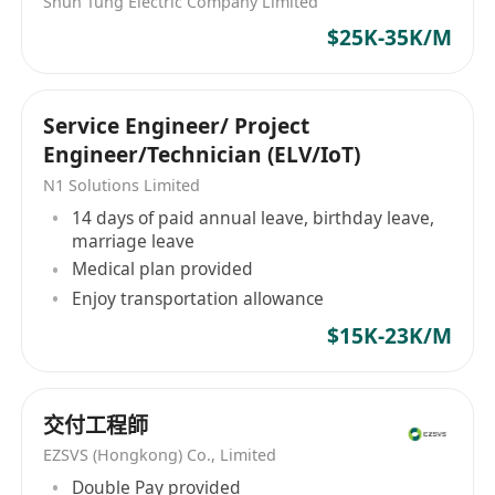
Shun Tung Electric Company Limited
$25K-35K/M
Service Engineer/ Project
Engineer/Technician (ELV/IoT)
N1 Solutions Limited
14 days of paid annual leave, birthday leave,
marriage leave
Medical plan provided
Enjoy transportation allowance
$15K-23K/M
交付工程師
EZSVS (Hongkong) Co., Limited
Double Pay provided