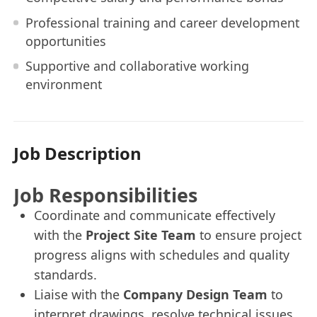
Professional training and career development
opportunities
Supportive and collaborative working
environment
Job Description
Job Responsibilities
Coordinate and communicate effectively
with the
Project Site Team
to ensure project
progress aligns with schedules and quality
standards.
Liaise with the
Company Design Team
to
interpret drawings, resolve technical issues,