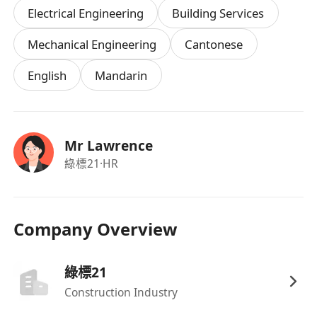
Electrical Engineering
Building Services
Higher Diploma or Degree in
Electrical
Engineering
,
Building Services
,
Mechanical
Mechanical Engineering
Cantonese
Engineering
, or a related discipline.
English
Mandarin
1–3 years of relevant experience in project
execution or site coordination (fresh
graduates with strong potential will also be
considered).
Mr Lawrence
Good understanding of electrical or control
綠標21
·HR
system drawings.
Strong communication and problem-solving
skills.
Company Overview
Able to work independently and liaise
confidently with internal and external
綠標21
stakeholders.
Construction Industry
Proficient in MS Office; experience with
AutoCAD or similar tools is an advantage.