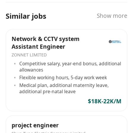
Immediate availability is preferred.
Benefits
Similar jobs
Show more
Competitive salary and performance bonus
Professional training and career
Network & CCTV system
development opportunities
Assistant Engineer
Supportive and collaborative working
ZONNET LIMITED
environment
Competitive salary, year-end bonus, additional
allowances
Flexible working hours, 5-day work week
Medical plan, additional maternity leave,
additional pre-natal leave
$18K-22K/M
project engineer