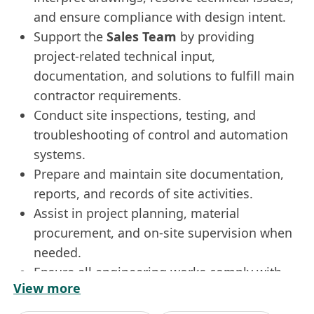
and ensure compliance with design intent.
Support the
Sales Team
by providing
project-related technical input,
documentation, and solutions to fulfill main
contractor requirements.
Conduct site inspections, testing, and
troubleshooting of control and automation
systems.
Prepare and maintain site documentation,
reports, and records of site activities.
Assist in project planning, material
procurement, and on-site supervision when
needed.
Ensure all engineering works comply with
View more
safety regulations and company policies.
Requirements