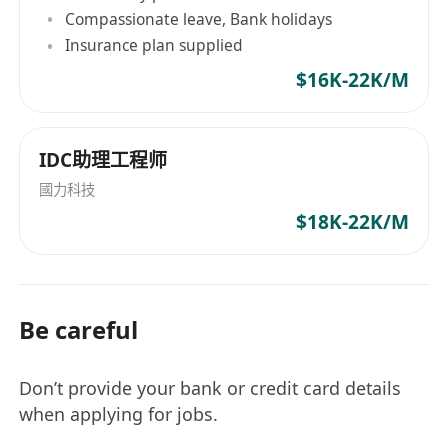
Compassionate leave, Bank holidays
Insurance plan supplied
$16K-22K/M
IDC助理工程师
國力科技
$18K-22K/M
Be careful
Don’t provide your bank or credit card details
when applying for jobs.