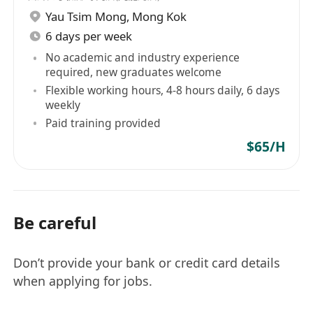
Yau Tsim Mong
,
Mong Kok
6 days per week
No academic and industry experience
required, new graduates welcome
Flexible working hours, 4-8 hours daily, 6 days
weekly
Paid training provided
$65/H
Be careful
Don’t provide your bank or credit card details
when applying for jobs.