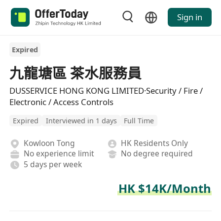
Sign in
Expired
九龍塘區 茶水服務員
DUSSERVICE HONG KONG LIMITED·Security / Fire /
Electronic / Access Controls
Expired
Interviewed in 1 days
Full Time
Kowloon Tong
HK Residents Only
No experience limit
No degree required
5 days per week
HK $14K/Month