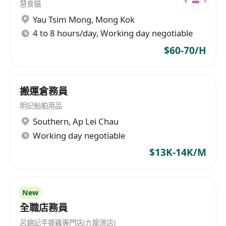
慧食貓
Yau Tsim Mong
,
Mong Kok
4 to 8 hours/day, Working day negotiable
$60-70/H
搬運倉務員
明記船舶用品
Southern
,
Ap Lei Chau
Working day negotiable
$13K-14K/M
New
全職店務員
呂錦記手撕雞專門店(九龍灣店)