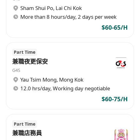
Sham Shui Po
,
Lai Chi Kok
More than 8 hours/day, 2 days per week
$60-65/H
Part Time
兼職夜更保安
G4S
Yau Tsim Mong
,
Mong Kok
12.0 hrs/day, Working day negotiable
$60-75/H
Part Time
兼職店務員