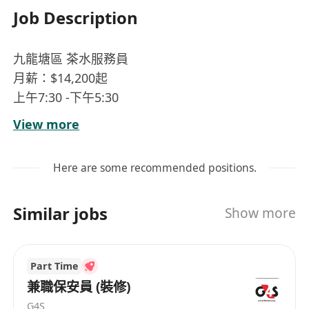
Job Description
九龍塘區 茶水服務員
月薪：$14,200起
上午7:30 -下午5:30
星期一至五 (公眾假期休息)
View more
工作：茶水間清潔，茶水工作, 日常行政支援、文件
傳送
Here are some recommended positions.
要求：流利粵語，一般普通話及英語
==========================
Similar jobs
Show more
醫療福利、身體檢查
年齡不限、工作熱誠、歡迎新入行人士
Part Time
兼職保安員 (裝修)
G4S