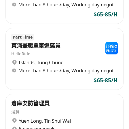
More than 8 hours/day, Working day negotiable
$65-85/H
Part Time
東涌兼職單車巡邏員
HelloRide
Islands
,
Tung Chung
More than 8 hours/day, Working day negotiable
$65-85/H
倉庫安防管理員
漢慧
Yuen Long
,
Tin Shui Wai
6 days per week