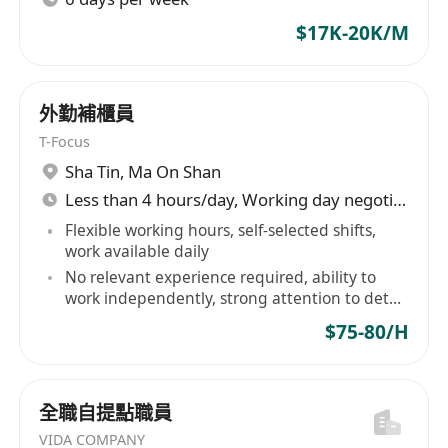
$17K-20K/M
外勤補櫃員
T-Focus
Sha Tin
,
Ma On Shan
Less than 4 hours/day, Working day negotiable
Flexible working hours, self-selected shifts,
work available daily
No relevant experience required, ability to
work independently, strong attention to detail
and responsibility
$75-80/H
全職自提點職員
VIDA COMPANY