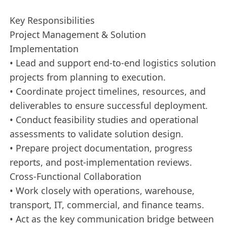
Key Responsibilities
Project Management & Solution
Implementation
• Lead and support end‑to‑end logistics solution
projects from planning to execution.
• Coordinate project timelines, resources, and
deliverables to ensure successful deployment.
• Conduct feasibility studies and operational
assessments to validate solution design.
• Prepare project documentation, progress
reports, and post‑implementation reviews.
Cross-Functional Collaboration
• Work closely with operations, warehouse,
transport, IT, commercial, and finance teams.
• Act as the key communication bridge between