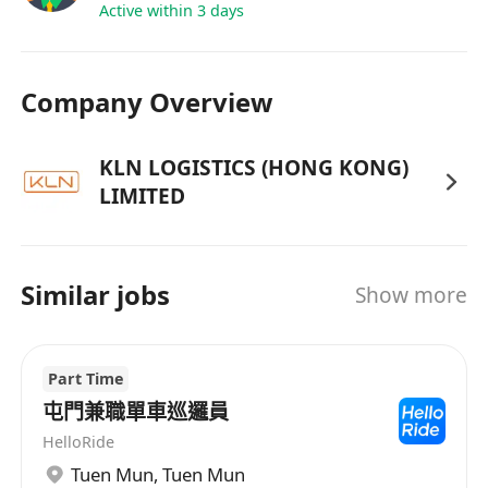
Data & Performance Management
Active within 3 days
• Analyze operational data to evaluate solution
performance.
Company Overview
• Prepare dashboards, KPIs, and performance
reviews for management visibility.
• Ensure accurate and timely reporting for
KLN LOGISTICS (HONG KONG)
LIMITED
decision-making.
Similar jobs
Show more
Part Time
屯門兼職單車巡邏員
HelloRide
Tuen Mun
,
Tuen Mun