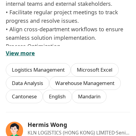
internal teams and external stakeholders.
• Facilitate regular project meetings to track
progress and resolve issues.
• Align cross‑department workflows to ensure
seamless solution implementation.
Process Optimization
View more
• Analyze current logistics processes and
identify areas for improvement.
Logistics Management
Microsoft Excel
• Develop SOPs, workflows, and efficiency
enhancement strategies.
Data Analysis
Warehouse Management
• Support continuous improvement initiatives
Cantonese
English
Mandarin
using data-driven insights.
• Support P&L ownership through financial
tracking and variance analysis.
• Provide recommendations to improve cost
Hermis Wong
efficiency and profitability.
KLN LOGISTICS (HONG KONG) LIMITED
·Senior Manager