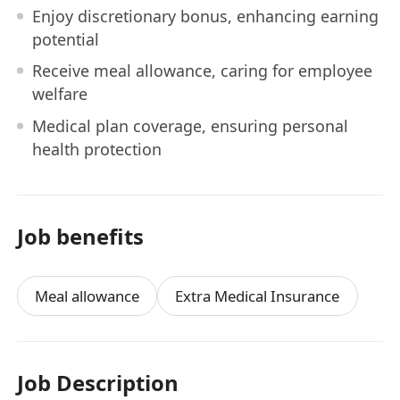
Enjoy discretionary bonus, enhancing earning
potential
Receive meal allowance, caring for employee
welfare
Medical plan coverage, ensuring personal
health protection
Job benefits
Meal allowance
Extra Medical Insurance
Job Description