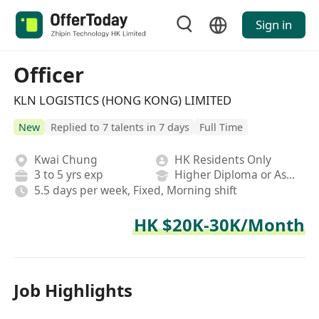
Sign in
Officer
KLN LOGISTICS (HONG KONG) LIMITED
New
Replied to 7 talents in 7 days
Full Time
Kwai Chung
HK Residents Only
3 to 5 yrs exp
Higher Diploma or Associate Degree
5.5 days per week, Fixed, Morning shift
HK $20K-30K/Month
Job Highlights