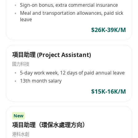
in the consumer retail toy and/or premium
Sign-on bonus, extra commercial insurance
industry.
Meal and transportation allowances, paid sick
leave
· In-depth knowledge of toy safety
regulations (EN71, ASTM) is mandatory.
$26K-39K/M
· Strong project management skills with an
項目助理 (Project Assistant)
analytical approach to problem-solving.
· Creative, passionate, and possesses a
國力科技
strong market and visual sense.
5-day work week, 12 days of paid annual leave
· Proficient in CAD for product design and
13th month salary
development.
$15K-16K/M
· Mature, responsible, and self-motivated,
with a high level of reliability.
· Excellent communication skills, with high
New
proficiency in both written and spoken English
項目助理（環保水處理方向）
and Mandarin.
港科水創