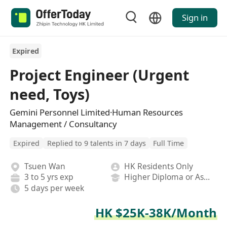
Sign in
Expired
Project Engineer (Urgent
need, Toys)
Gemini Personnel Limited·Human Resources
Management / Consultancy
Expired
Replied to 9 talents in 7 days
Full Time
Tsuen Wan
HK Residents Only
3 to 5 yrs exp
Higher Diploma or Associate Degree
5 days per week
HK $25K-38K/Month