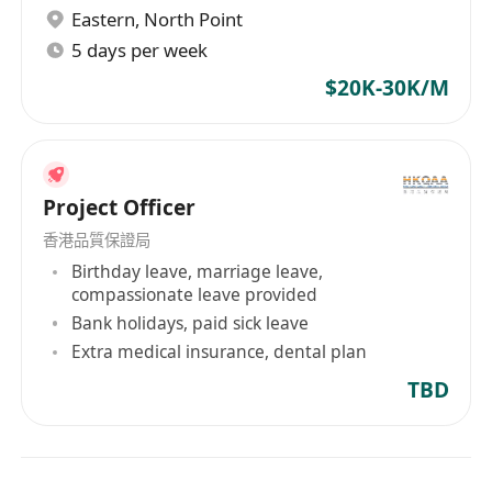
· Travel to China and overseas as required.
Eastern
,
North Point
· Candidates with more experience may be
5 days per week
considered for the Senior Project Engineer role.
$20K-30K/M
· Immediate available is preferred.
Candidate from mainland China or Hong
Kong people who live in Mainland China (SZ
or GD area) are also welcome.
Project Officer
Interest parties, please forward your updated
香港品質保證局
resume (with the latest & expected salary, date
Birthday leave, marriage leave,
of availability) to ****** or****** (Gemini
compassionate leave provided
Personnel Ltd (EA License Number 77063)
Bank holidays, paid sick leave
Extra medical insurance, dental plan
TBD