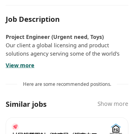
Job Description
Project Engineer (Urgent need, Toys)
Our client a global licensing and product
solutions agency serving some of the world's
most recognizable brands.
View more
Key Responsibilities:
Here are some recommended positions.
· Oversee new item development, ensuring
smooth execution from design stage to
Similar jobs
Show more
shipment completion.
· Provide technical support, including
preparing and compiling necessary project
documentation.