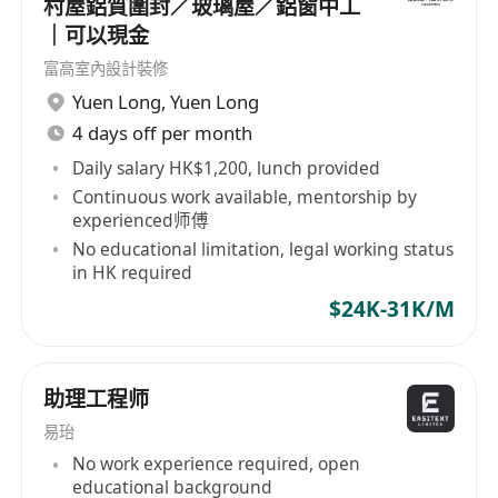
村屋鋁質圍封／玻璃屋／鋁窗中工
· Conduct cost estimation and quotation,
｜可以現金
identifying cost reduction opportunities and
富高室內設計裝修
implementing efficiency improvements in
Yuen Long
,
Yuen Long
production.
4 days off per month
· Develop, coordinate, and monitor all
aspects of product design and manufacturing
Daily salary HK$1,200, lunch provided
Continuous work available, mentorship by
processes.
experienced师傅
· Analyze estimated vs. actual
No educational limitation, legal working status
manufacturing costs, identifying variances and
in HK required
implementing corrective actions to optimize
$24K-31K/M
cost management.
Requirements:
助理工程师
· Degree or Diploma in Engineering or a
易珆
related field.
No work experience required, open
· Minimum 5 years of relevant experience
educational background