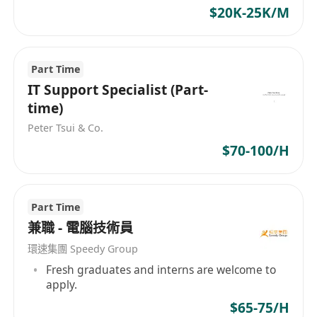
$20K-25K/M
Part Time
IT Support Specialist (Part-
time)
Peter Tsui & Co.
$70-100/H
Part Time
兼職 - 電腦技術員
環速集團 Speedy Group
Fresh graduates and interns are welcome to
apply.
$65-75/H