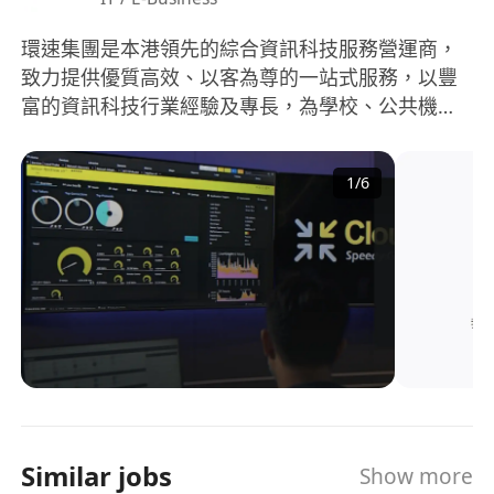
環速集團是本港領先的綜合資訊科技服務營運商，
致力提供優質高效、以客為尊的一站式服務，以豐
富的資訊科技行業經驗及專長，為學校、公共機構
與商業客戶提供卓越的資訊科技服務，是香港主要
的綜合資訊科技服務營運商之一。
1
/
6
Similar jobs
Show more