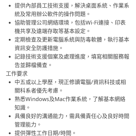
提供內部員工技術支援，解決桌面系統、作業系
統及常用辦公軟件的操作問題。
協助管理公司網絡環境，包括Wi-Fi連接、印表
機共享及遠端存取等基本設定。
定期檢查及更新電腦系統與防毒軟體，執行基本
資訊安全防護措施。
記錄技術支援個案及處理進度，填寫相關服務報
告並歸檔備查。
工作要求
中五或以上學歷，現正修讀電腦/資訊科技或相
關科系者優先考慮。
熟悉Windows及Mac作業系統，了解基本網絡
知識。
具備良好的溝通能力，需具備責任心及良好時間
管理能力。
提供彈性工作日期/時間。