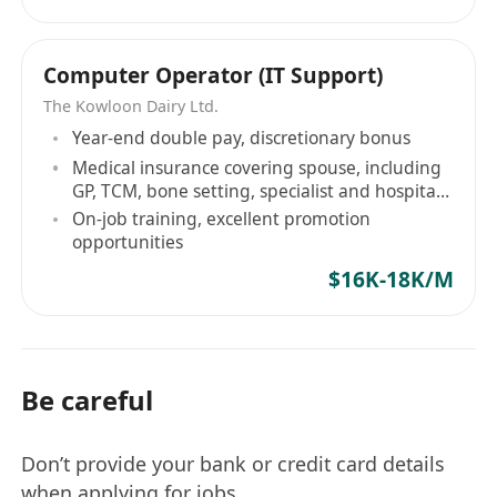
Computer Operator (IT Support)
The Kowloon Dairy Ltd.
Year-end double pay, discretionary bonus
Medical insurance covering spouse, including
GP, TCM, bone setting, specialist and hospital
insurance
On-job training, excellent promotion
opportunities
$16K-18K/M
Be careful
Don’t provide your bank or credit card details
when applying for jobs.