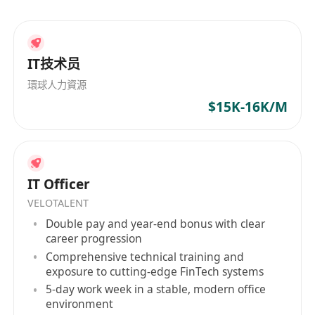
IT技术员
環球人力資源
$15K-16K/M
IT Officer
VELOTALENT
Double pay and year-end bonus with clear
career progression
Comprehensive technical training and
exposure to cutting-edge FinTech systems
5-day work week in a stable, modern office
environment