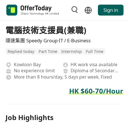
Sign in
電腦技術支援員(兼職)
環速集團 Speedy Group·IT / E-Business
Replied today
Part Time
Internship
Full Time
Kowloon Bay
HK work visa available
No experience limit
Diploma of Secondary School
More than 8 hours/day, 5 days per week, Fixed
HK $60-70/Hour
Job Highlights