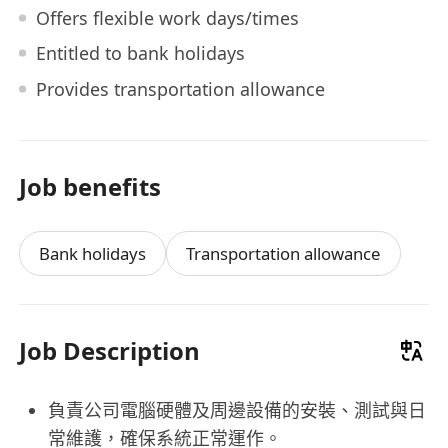
Offers flexible work days/times
Entitled to bank holidays
Provides transportation allowance
Job benefits
Bank holidays
Transportation allowance
Job Description
負責公司電腦硬體及周邊設備的安裝、測試與日
常維護，確保系統正常運作。