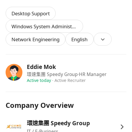
Desktop Support
Windows System Administration
Network Engineering
English
Eddie Mok
環速集團 Speedy Group
·HR Manager
Active today
·
Active Recruiter
Company Overview
環速集團 Speedy Group
IT / E-Business