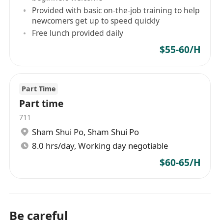
Provided with basic on-the-job training to help
newcomers get up to speed quickly
Free lunch provided daily
$55-60/H
Part Time
Part time
711
Sham Shui Po
,
Sham Shui Po
8.0 hrs/day, Working day negotiable
$60-65/H
Be careful