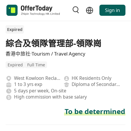
Sign in
Expired
綜合及領隊管理部-領隊崗
香港中旅社·Tourism / Travel Agency
Expired
Full Time
West Kowloon Reclamation
HK Residents Only
1 to 3 yrs exp
Diploma of Secondary School
5 days per week, On-site
High commission with base salary
To be determined