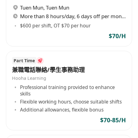
Tuen Mun
,
Tuen Mun
士應聘。
More than 8 hours/day, 6 days off per month
$600 per shift, OT $70 per hour
$70/H
Part Time
兼職電話聯絡/學生事務助理
Hooha Learning
Professional training provided to enhance
skills
Flexible working hours, choose suitable shifts
Additional allowances, flexible bonus
$70-85/H