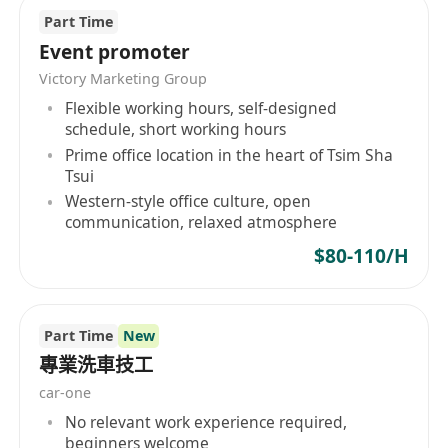
Part Time
Event promoter
Victory Marketing Group
Flexible working hours, self-designed
schedule, short working hours
Prime office location in the heart of Tsim Sha
Tsui
Western-style office culture, open
communication, relaxed atmosphere
$80-110/H
Part Time
New
專業洗車技工
car-one
No relevant work experience required,
beginners welcome