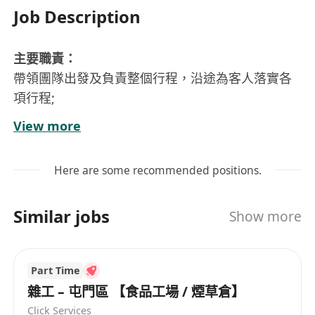
Job Description
主要職責：
帶領團隊出發及負責整個行程，沿途為客人落實各
項行程;
協助分社收客;
View more
聯絡客人說明會，協助說明會及資料派送。
要求：
Here are some recommended positions.
中學文憑畢業或以上;
具備旅遊專業相關知識背景;
Similar jobs
Show more
2年以上帶團經驗優先, 具備TIA或TIC(旅監局或旅遊
業議會)發出領隊牌照;
良好中英語溝通能力、熟悉電腦操作;
Part Time
良好人際關係和溝通技巧，工作主動積極、有責任
雜工 – 屯門區 【食品工場 / 煙草倉】
心、性格開朗、親和力強、外形端莊。
Click Services
底薪$6000起，不同職級，底薪不同，歡迎持牌人