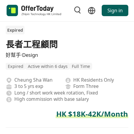
Sign in
Expired
長者工程顧問
好幫手·Design
Expired
Active within 6 days
Full Time
Cheung Sha Wan
HK Residents Only
3 to 5 yrs exp
Form Three
Long / short work week rotation, Fixed
High commission with base salary
HK $18K-42K/Month