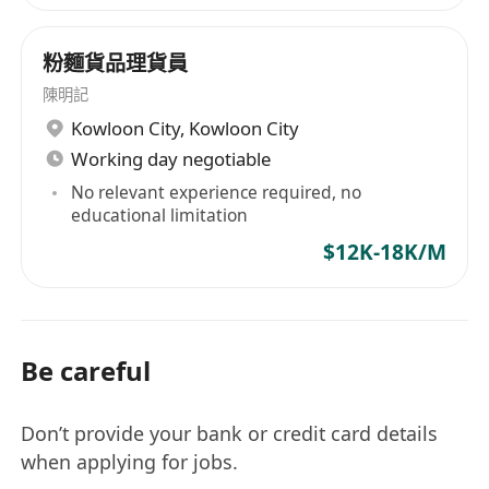
粉麵貨品理貨員
陳明記
Kowloon City
,
Kowloon City
Working day negotiable
No relevant experience required, no
educational limitation
$12K-18K/M
Be careful
Don’t provide your bank or credit card details
when applying for jobs.