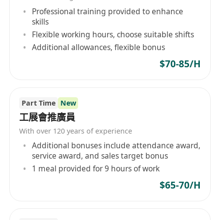
Professional training provided to enhance
skills
Flexible working hours, choose suitable shifts
Additional allowances, flexible bonus
$70-85/H
Part Time
New
工展會推廣員
With over 120 years of experience
Additional bonuses include attendance award,
service award, and sales target bonus
1 meal provided for 9 hours of work
$65-70/H