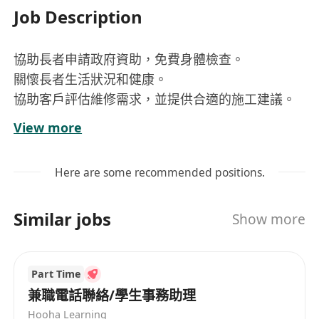
Job Description
協助長者申請政府資助，免費身體檢查。
關懷長者生活狀況和健康。
協助客戶評估維修需求，並提供合適的施工建議。
具備良好的溝通能力與耐心，能與長者及家屬屬進
View more
行有效互動
Here are some recommended positions.
Similar jobs
Show more
Part Time
兼職電話聯絡/學生事務助理
Hooha Learning