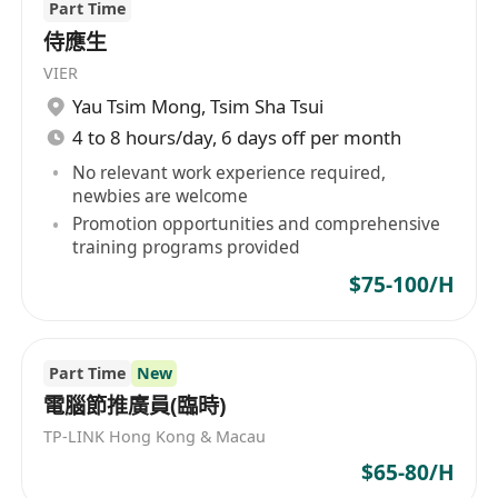
Part Time
侍應生
VIER
Yau Tsim Mong
,
Tsim Sha Tsui
4 to 8 hours/day, 6 days off per month
No relevant work experience required,
newbies are welcome
Promotion opportunities and comprehensive
training programs provided
$75-100/H
Part Time
New
電腦節推廣員(臨時)
TP-LINK Hong Kong & Macau
$65-80/H