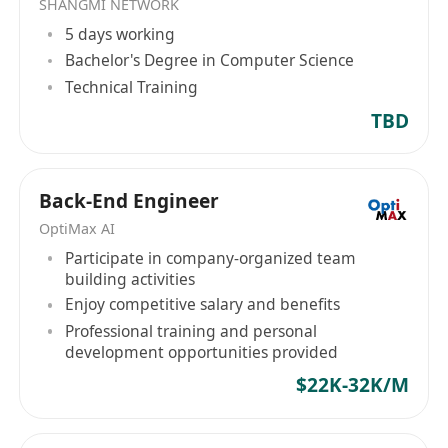
SHANGMI NETWORK
services, the company also launched several
5 days working
products, including SketchUp Pro. As an IT
Bachelor's Degree in Computer Science
company based in Hong Kong, Computer
Technical Training
Services & Management (HK) will continue to
commit to providing innovative solutions and
TBD
quality services to support the development of
enterprises in Hong Kong and the Greater China
region.
Back-End Engineer
OptiMax AI
Participate in company-organized team
building activities
Enjoy competitive salary and benefits
Professional training and personal
development opportunities provided
$22K-32K/M