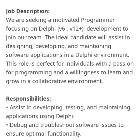
Job Description:
We are seeking a motivated Programmer
focusing on Delphi (v6 , v12+) development to
join our team. The ideal candidate will assist in
designing, developing, and maintaining
software applications in a Delphi environment.
This role is perfect for individuals with a passion
for programming and a willingness to learn and
grow in a collaborative environment.
Responsibilities:
• Assist in developing, testing, and maintaining
applications using Delphi.
• Debug and troubleshoot software issues to
ensure optimal functionality.