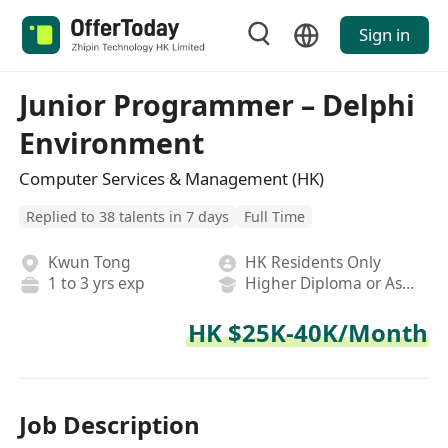
Sign in
Junior Programmer – Delphi
Environment
Computer Services & Management (HK)
Replied to 38 talents in 7 days
Full Time
Kwun Tong
HK Residents Only
1 to 3 yrs exp
Higher Diploma or Associate Degree
HK $25K-40K/Month
Job Description