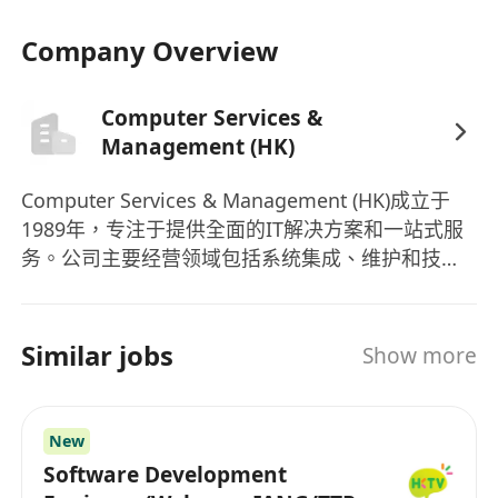
• Ability to work in a team environment and
communicate effectively.
Company Overview
• Eagerness to learn and adapt to new
technologies and tools.
Computer Services &
• Relevant education in Computer Science,
Management (HK)
Software Engineering, or related fields.
Computer Services & Management (HK)成立于
Preferred Skills:
1989年，专注于提供全面的IT解决方案和一站式服
• Experience with version control systems like
务。公司主要经营领域包括系统集成、维护和技术
服务、解决方案咨询服务。作为IT解决方案的可信
Git.
赖品牌，Computer Services & Management (HK)
• Exposure to other programming
已经成功运营了三个十年，服务香港和大中华地区
Similar jobs
languages / frameworks (e.g., spring boot /
Show more
的客户。公司拥有11-50名员工，致力于为客户提供
react) is a plus.
高质量的服务。除了提供系统集成、维护和技术服
Interested parties please send detailed
务、解决方案咨询服务外，公司还推出了多款产
New
resume with 1.) EXPECTED SALARY 2.)
品，其中包括SketchUp Pro等。作为一家立足香港
Software Development
AVAILABILITY
的IT公司，Computer Services & Management