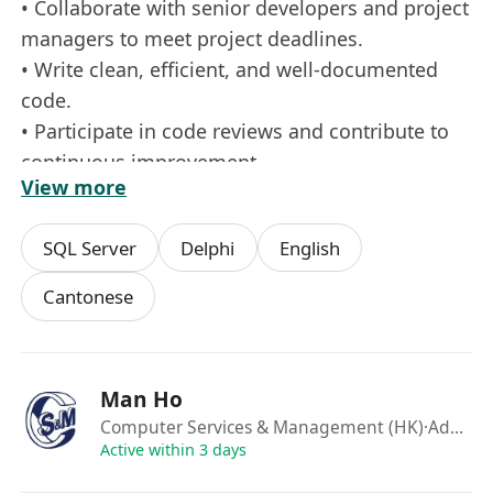
• Collaborate with senior developers and project
managers to meet project deadlines.
• Write clean, efficient, and well-documented
code.
• Participate in code reviews and contribute to
continuous improvement.
View more
• Stay updated on emerging technologies and
industry trends relevant to Delphi.
SQL Server
Delphi
English
Requirements:
Cantonese
• Basic understanding of programming
concepts and experience with Delphi or similar
Object Pascal environments.
Man Ho
• Knowledge of relational databases such as
Computer Services & Management (HK)
·Admin
SQL Server, MySQL, or similar.
Active within 3 days
• Strong analytical and problem-solving skills.