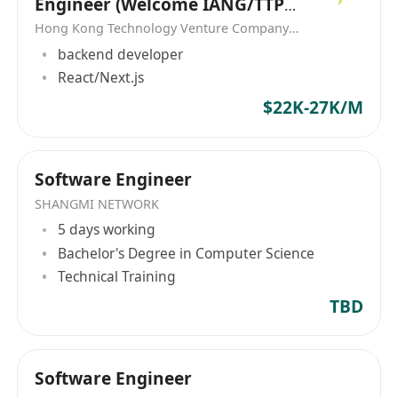
Engineer (Welcome IANG/TTPS
(HK)将继续致力于为客户提供创新的解决方案和优
Visa)
Hong Kong Technology Venture Company Limited(HKTV)
质的服务，为香港和大中华地区的企业发展提供强
backend developer
有力的支持。 Computer Services & Management
React/Next.js
(HK), established in 1989, specializes in
$22K-27K/M
providing comprehensive IT solutions and one-
stop services. The company's main business
areas include system integration, maintenance,
technical services, solution consulting services.
Software Engineer
As a reliable brand of IT solutions, Computer
SHANGMI NETWORK
Services & Management (HK) has successfully
5 days working
operated for three decades, serving customers
Bachelor's Degree in Computer Science
in Hong Kong and the Greater China region.
Technical Training
With an employee count ranging from 11 to 50,
TBD
the company is dedicated to offering high-
quality service to its clients. Apart from
providing system integration, maintenance,
Software Engineer
technical services, and solution consulting