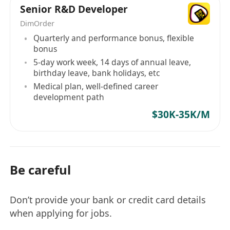
Senior R&D Developer
DimOrder
Quarterly and performance bonus, flexible
bonus
5-day work week, 14 days of annual leave,
birthday leave, bank holidays, etc
Medical plan, well-defined career
development path
$30K-35K/M
Be careful
Don’t provide your bank or credit card details
when applying for jobs.