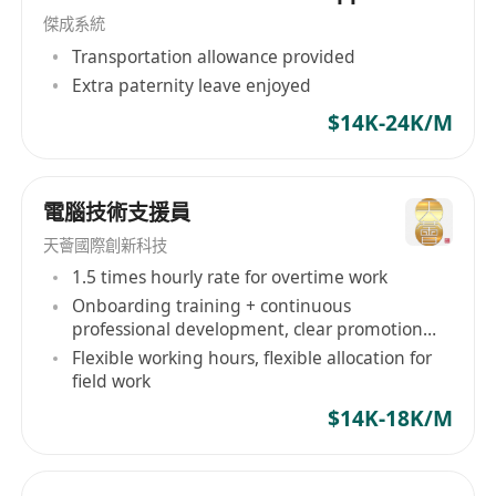
傑成系統
operation documentation.
Transportation allowance provided
Requirements
Extra paternity leave enjoyed
1–3+ years in IT infrastructure, operations or
NOC.
$14K-24K/M
Basic Linux and network troubleshooting
skills.
電腦技術支援員
Familiar with monitoring tools and ticketing
workflow.
天薈國際創新科技
Responsible, calm under pressure and able
1.5 times hourly rate for overtime work
Onboarding training + continuous
to do on-call shifts.
professional development, clear promotion
Experience with MT5 trading platform is a
path
Flexible working hours, flexible allocation for
strong plus.
field work
Practical AWS operation knowledge is highly
$14K-18K/M
preferred.
Manager Level (Additional)
3–8+ years mission-critical platform