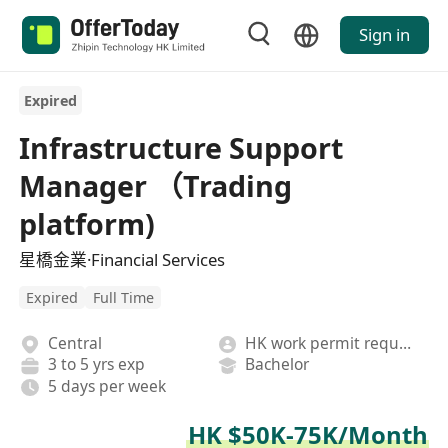
Sign in
Expired
Infrastructure Support
Manager （Trading
platform)
星橋金業·Financial Services
Expired
Full Time
Central
HK work permit required
3 to 5 yrs exp
Bachelor
5 days per week
HK $50K-75K/Month