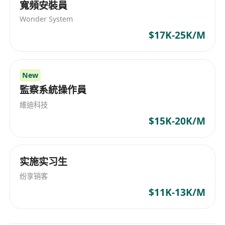
寬頻安裝員
operation experience.
Wonder System
Lead incidents, team coaching and
$17K-25K/M
operational process improvement.
Manage stakeholders, vendors and cross-
team coordination.
New
監察系統操作員
維迪科技
$15K-20K/M
实施实习生
纷享销客
$11K-13K/M