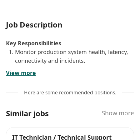
Job Description
Key Responsibilities
Monitor production system health, latency,
connectivity and incidents.
Respond to incidents, execute runbooks and
View more
escalate issues when needed.
Perform daily operations: health checks,
Here are some recommended positions.
access, backups and certificates.
Support MT5 platform operation and
Similar jobs
Show more
coordinate with vendor support.
Assist AWS cloud operation, monitoring,
troubleshooting and access management.
IT Technician / Technical Support
Follow change management and maintain