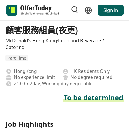
Sign in
顧客服務組員(夜更)
McDonald's Hong Kong·Food and Beverage /
Catering
Part Time
HongKong
HK Residents Only
No experience limit
No degree required
21.0 hrs/day, Working day negotiable
To be determined
Job Highlights