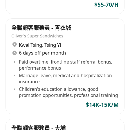
$55-70/H
全職顧客服務員 - 青衣城
Oliver's Super Sandwiches
Kwai Tsing
,
Tsing Yi
6 days off per month
Paid overtime, frontline staff referral bonus,
performance bonus
Marriage leave, medical and hospitalization
insurance
Children's education allowance, good
promotion opportunities, professional training
$14K-15K/M
全職顧客服務員 - 大埔