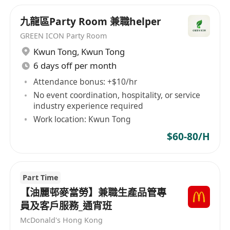
company's operations. It places great
九龍區Party Room 兼職helper
importance on a diverse corporate culture and
talent development, offering learning and
GREEN ICON Party Room
professional growth opportunities to employees
Kwun Tong
,
Kwun Tong
from various backgrounds and educational
6 days off per month
levels. MHK Restaurants Limited believes that
Attendance bonus: +$10/hr
through this diversified approach, it can foster
No event coordination, hospitality, or service
personal growth among employees and bring
industry experience required
about more innovation and development for the
Work location: Kwun Tong
enterprise.
$60-80/H
Part Time
【油麗邨麥當勞】兼職生產品管專
員及客戶服務_通宵班
McDonald's Hong Kong