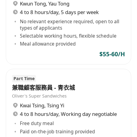
Kwun Tong
,
Yau Tong
4 to 8 hours/day, 5 days per week
No relevant experience required, open to all
types of applicants
Selectable working hours, flexible schedule
Meal allowance provided
$55-60/H
Part Time
兼職顧客服務員 - 青衣城
Oliver's Super Sandwiches
Kwai Tsing
,
Tsing Yi
4 to 8 hours/day, Working day negotiable
Free duty meal
Paid on-the-job training provided