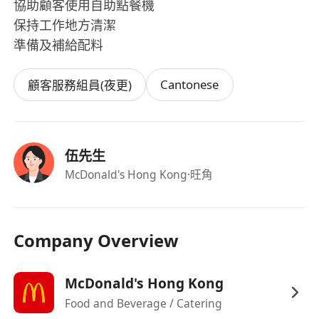
協助顧客使用自助點餐機
保持工作地方清潔
準備及補給配料
Cantonese
顧客服務組員(夜更)
伍先生
McDonald's Hong Kong
·旺角
Company Overview
McDonald's Hong Kong
Food and Beverage / Catering