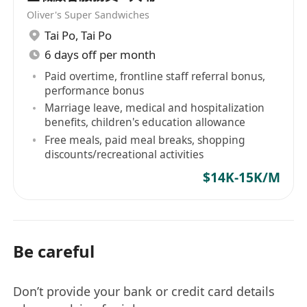
Oliver's Super Sandwiches
Tai Po
,
Tai Po
6 days off per month
Paid overtime, frontline staff referral bonus,
performance bonus
Marriage leave, medical and hospitalization
benefits, children's education allowance
Free meals, paid meal breaks, shopping
discounts/recreational activities
$14K-15K/M
Be careful
Don’t provide your bank or credit card details