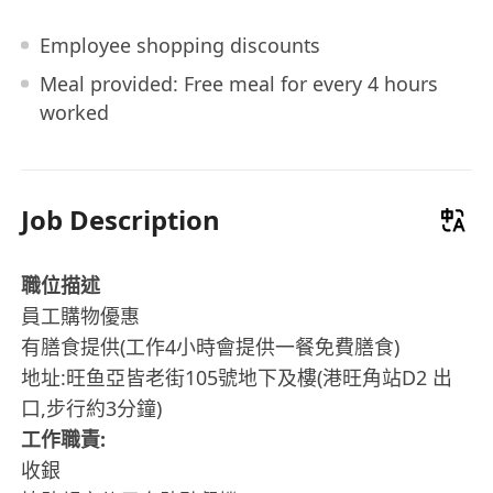
Employee shopping discounts
Meal provided: Free meal for every 4 hours
worked
Job Description
職位描述
員工購物優惠
有膳食提供(工作4小時會提供一餐免費膳食)
地址:旺鱼亞皆老街105號地下及樓(港旺角站D2 出
口,步行約3分鐘)
工作職責:
收銀