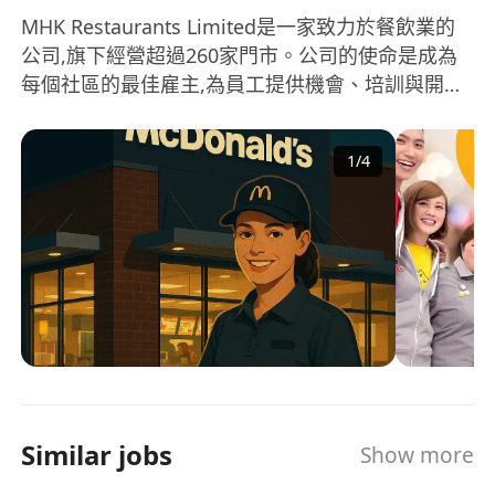
MHK Restaurants Limited是一家致力於餐飲業的
公司,旗下經營超過260家門市。公司的使命是成為
每個社區的最佳雇主,為員工提供機會、培訓與開
發、滿足感以及獎勵與認可。在公司的經營領域中,
多元化是其核心價值之一。公司非常重視多元化的
1
/
4
企業文化和人才發展,為來自不同背景和教育水平的
員工提供學習和專業成長的機會。 MHK
Restaurants Limited相信透過這種多元化的做法,可
以促進員工的個人成長,並為企業帶來更多創新與發
展 MHK Restaurants Limited is a company
dedicated to the food and beverage industry,
operating over 260 outlets. The mission of the
company is to be the best employer in every
community, providing opportunities, training
and development, satisfaction, as well as
Similar jobs
Show more
rewards and recognition for its employees.
Diversity is one of the core values in the