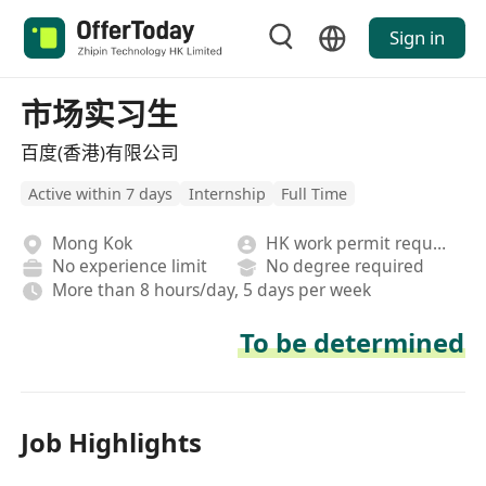
Sign in
市场实习生
百度(香港)有限公司
Active within 7 days
Internship
Full Time
Mong Kok
HK work permit required
No experience limit
No degree required
More than 8 hours/day, 5 days per week
To be determined
Job Highlights