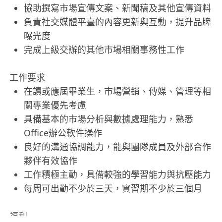
協助撰寫市場宣傳文案、新聞稿及其他宣傳資料
負責社交媒體平臺的內容更新與互動，提升品牌
曝光度
完成上級交辦的其他市場相關事務性工作
工作要求
在讀或應屆畢業生，市場營銷、傳媒、管理等相
關專業優先考慮
具備基本的市場分析與數據處理能力，熟悉
Office辦公軟件操作
良好的溝通協調能力，能與團隊成員及外部合作
夥伴有效協作
工作積極主動，具備較強的學習能力與抗壓能力
每周可出勤不少於三天，實習期不少於三個月
福利