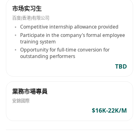
市场实习生
百度(香港)有限公司
Competitive internship allowance provided
Participate in the company's formal employee
training system
Opportunity for full-time conversion for
outstanding performers
TBD
業務市場專員
安錦國際
$16K-22K/M