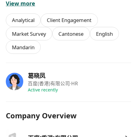
View more
提供具有競爭力的實習津貼，具體面議
參與公司正式員工培訓體系，提升專業技能與綜
Analytical
Client Engagement
合素質
表現優異者有機會獲得轉正或推薦信
Market Survey
Cantonese
English
提供輕鬆愉快的工作環境與良好的職業發展空間
Mandarin
享受帶薪年假及公司節日福利（視實習期及政策
而定）
葛晓凤
百度(香港)有限公司
·HR
Active recently
Company Overview