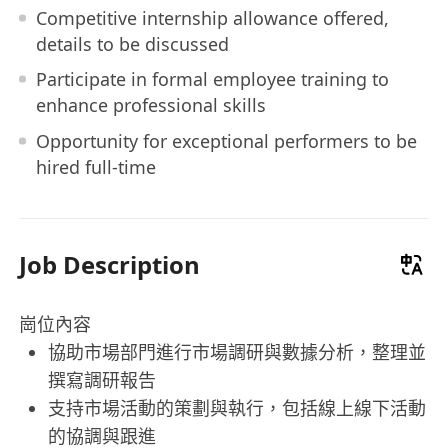
Competitive internship allowance offered,
details to be discussed
Participate in formal employee training to
enhance professional skills
Opportunity for exceptional performers to be
hired full-time
Job Description
崗位內容
協助市場部門進行市場調研與數據分析，整理並
撰寫調研報告
支持市場活動的策劃與執行，包括線上線下活動
的協調與跟進