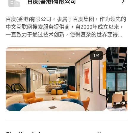
百度(香港)有限公司
百度(香港)有限公司，隶属于百度集团，作为领先的
中文互联网搜索服务提供商，自2000年成立以来，
一直致力于通过技术创新，使得复杂的世界变得更
加简单。百度不仅首先在2010年采用人工智能技
术，促进互联网上内容的易发现性，同时还是全球
1
/
4
少数能提供完整人工智能技术堆栈的公司之一。百
度集团主要提供基于搜索、信息流及其他在线营销
服务，涵蓋了从AI新领域的产品及服务到在线娱乐
服务，特别是通过爱奇艺平台提供的用户原创、专
业制作及合作方制作的内容。此外，百度通过其核
心业务百度核心以及爱奇艺两个分部运营，不断扩
充其业务范围和市场影响力。除了搜索服务，百度
也致力于开发和推广一系列的产品和服务，如百度
App、百度智能云、智能驾驶服务「萝卜快跑」以
及小度智能设备等，进一步推动技术创新和应用普