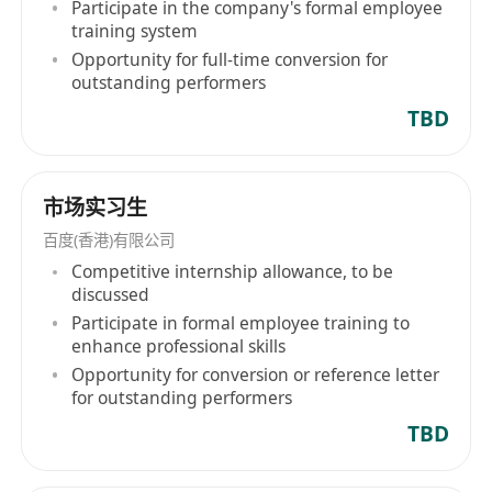
online entertainment services, particularly user-
Participate in the company's formal employee
generated, professionally produced, and
training system
partner-produced content via iQIYI platforms. In
Opportunity for full-time conversion for
outstanding performers
addition, Baidu operates through two
segments: Core Baidu and iQIYI, continuously
TBD
expanding its business scope and market
influence. Apart from search services, Baidu is
committed to developing and promoting a
市场实习生
range of products and services including Baidu
百度(香港)有限公司
App, Baidu Intelligent Cloud, intelligent driving
Competitive internship allowance, to be
service 'RuoBo Quick Hop', and Xiaodu smart
discussed
devices, further advancing technological
Participate in formal employee training to
innovation and application dissemination. From
enhance professional skills
its listing on NASDAQ in August 2005 to its dual
Opportunity for conversion or reference letter
for outstanding performers
listing on the Hong Kong Stock Exchange in
March 2021, Baidu (Hong Kong) Limited
TBD
demonstrated its strong development
momentum and industry leadership.