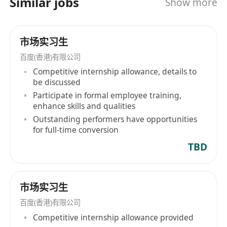
Similar jobs
Show more
及。自2005年8月在纳斯达克上市，到2021年3月在
香港联交所完成双重上市，百度(香港)有限公司展现
了其强劲的发展势头和行业领导地位。 Baidu
市场实习生
(Hong Kong) Limited, under the Baidu Group, as
a leading provider of Chinese internet search
百度(香港)有限公司
services, has been dedicated since its
Competitive internship allowance, details to
establishment in 2000 to making the complex
be discussed
world simpler through technological innovation.
Participate in formal employee training,
enhance skills and qualities
Not only did Baidu pioneer the use of artificial
Outstanding performers have opportunities
intelligence technology in 2010 to enhance the
for full-time conversion
discoverability of content on the internet, it is
TBD
also one of the few global companies capable
of providing a complete stack of AI
technologies. The Baidu Group primarily offers
市场实习生
search-based, information flow, and other
online marketing services covering everything
百度(香港)有限公司
from products and services in new AI fields to
Competitive internship allowance provided