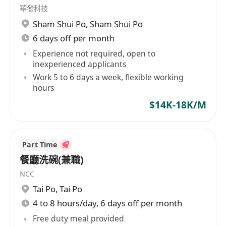
華發科技
Sham Shui Po
,
Sham Shui Po
6 days off per month
Experience not required, open to
inexperienced applicants
Work 5 to 6 days a week, flexible working
hours
$14K-18K/M
Part Time
餐廳洗碗(兼職)
NCC
Tai Po
,
Tai Po
4 to 8 hours/day, 6 days off per month
Free duty meal provided