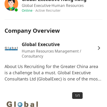
A team player with a positive attitude and a
Global Executive
·Human Resources
commitment to excellence.
Online
·
Active Recruiter
Company Overview
Global Executive
Human Resources Management /
Consultancy
About Us Recruiting for the Greater China area
is a challenge but a must. Global Executive
Consultants Ltd (GlobalExec) is one of the most
successful and fastest growing total human
resources solution providers in Asia, with a
1
/
1
strong focus and expertise in catering to
staffing needs of clients in Greater China area.