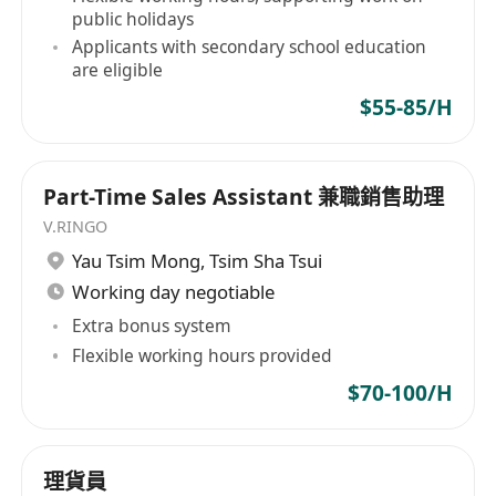
and line management to international
public holidays
companies based in or operating from Hong
Applicants with secondary school education
Kong and Greater China. With our local
are eligible
branches in Beijing, Shanghai, and Guangzhou,
$55-85/H
our experienced consultants meticulously select
the most valuable asset for your organization -
your people. Banking and Finance Information
Part-Time Sales Assistant 兼職銷售助理
Technology Commercial Services Manufacturing
V.RINGO
industries General Recruitment
Yau Tsim Mong
,
Tsim Sha Tsui
Working day negotiable
Extra bonus system
Flexible working hours provided
$70-100/H
理貨員