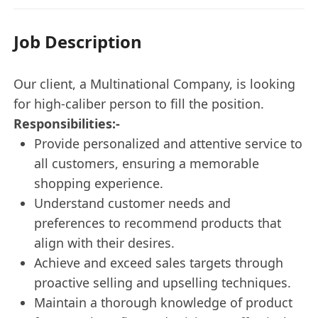
Job Description
Our client, a Multinational Company, is looking
for high-caliber person to fill the position.
Responsibilities:-
Provide personalized and attentive service to
all customers, ensuring a memorable
shopping experience.
Understand customer needs and
preferences to recommend products that
align with their desires.
Achieve and exceed sales targets through
proactive selling and upselling techniques.
Maintain a thorough knowledge of product