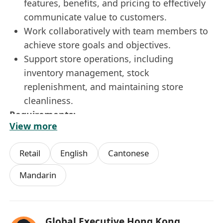
features, benefits, and pricing to effectively
communicate value to customers.
Work collaboratively with team members to
achieve store goals and objectives.
Support store operations, including
inventory management, stock
replenishment, and maintaining store
cleanliness.
Requirements:-
View more
Minimum of 2 years of experience in Retail
or a high-end customer service role.
Retail
English
Cantonese
Proven track record of achieving sales
targets and delivering exceptional customer
Mandarin
service.
Excellent communication and interpersonal
skills.
Global Executive Hong Kong