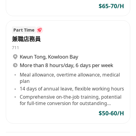
$65-70/H
Part Time
兼職店務員
711
Kwun Tong
,
Kowloon Bay
More than 8 hours/day, 6 days per week
Meal allowance, overtime allowance, medical
plan
14 days of annual leave, flexible working hours
Comprehensive on-the-job training, potential
for full-time conversion for outstanding
performers
$50-60/H