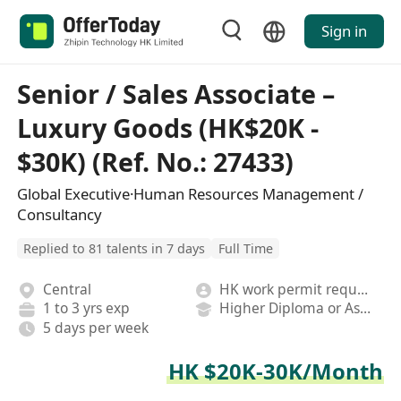
Sign in
Senior / Sales Associate –
Luxury Goods (HK$20K -
$30K) (Ref. No.: 27433)
Global Executive·Human Resources Management /
Consultancy
Replied to 81 talents in 7 days
Full Time
Central
HK work permit required
1 to 3 yrs exp
Higher Diploma or Associate Degree
5 days per week
HK $20K-30K/Month