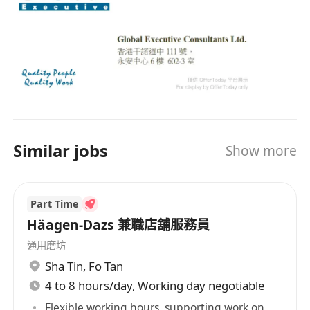
HISTORY Founded in 1996, GlobalExec provides
total human resources solutions by combining
local intelligence with a global perspective. Over
20 years, our operation has expanded and is
now operating out of the four major key cities in
Greater China - Hong Kong SAR, Beijing,
Shanghai and Guangzhou. GlobalExec has been
widely acclaimed as one of the largest
Similar jobs
Show more
professional recruitment firms offering proven
human resources solutions to multinational
companies. OUR CLIENTS Our clientele
Part Time
comprises leading corporate and consumer
banks, hardware and software vendors,
Häagen-Dazs 兼職店舖服務員
telecommunications companies, and most of
通用磨坊
the Fortune 500 companies. OUR EXPERTISE
Sha Tin
,
Fo Tan
GlobalExec aims at delivering the best in
4 to 8 hours/day, Working day negotiable
executives, professionals, specialists, middle
Flexible working hours, supporting work on