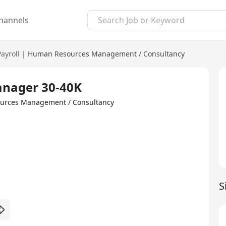
hannels
Payroll
|
Human Resources Management / Consultancy
anager 30-40K
ources Management / Consultancy
S