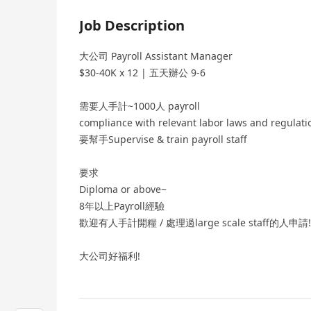
Job Description
大公司 Payroll Assistant Manager
$30-40K x 12 | 五天辦公 9-6
需要人手計~1000人 payroll
compliance with relevant labor laws and regulati
要幫手Supervise & train payroll staff
要求
Diploma or above~
8年以上Payroll經驗
歡迎有人手計開糧 / 處理過large scale staff的人申請!
大公司好福利!