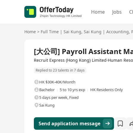
Home
Jobs
C
Home
>
Full Time
|
Sai Kung
,
Sai Kung
|
Accounting
,
Full Time
[大公司] Payroll Assistant M
Recruit Express (Hong Kong) Limited·Human Res
Replied to 23 talents in 7 days
HK $30K-40K/Month
Bachelor
5 to 10 yrs exp
HK Residents Only
5 days per week, Fixed
Sai Kung
Send application message