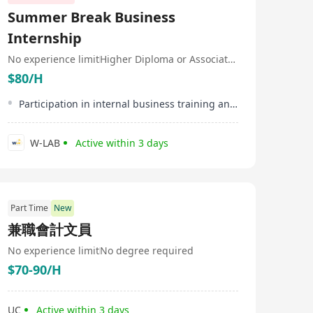
Summer Break Business
Internship
No experience limit
Higher Diploma or Associate Degree
$80/H
Participation in internal business training and workshops
W-LAB
Active within 3 days
Part Time
New
兼職會計文員
No experience limit
No degree required
$70-90/H
UC
Active within 3 days