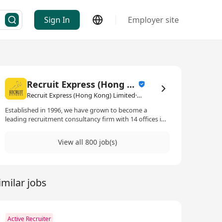
Sign In
Employer site
Recruit Express (Hong Kong) Limited
Recruit Express (Hong Kong) Limited·Human Resources Management / Consultancy
Established in 1996, we have grown to become a
leading recruitment consultancy firm with 14 offices in
Singapore and footprints in Hong Kong, Kuala Lumpur
and Taipei. 2017 is a significant year for us as we get
View all 800 job(s)
listed on the Singapore Stock Exchange.
imilar jobs
Active Recruiter