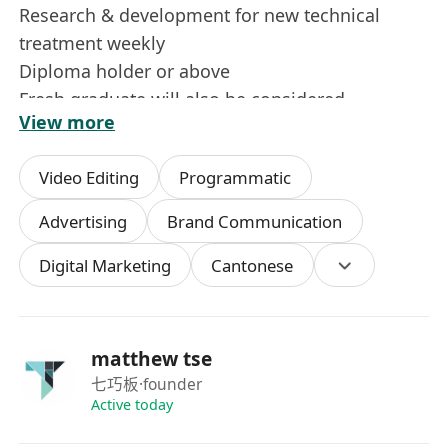
Research & development for new technical
treatment weekly
Diploma holder or above
Fresh graduate will also be considered
View more
Candidate with more experience will be
considered as Event Manager / Asst. Event
Video Editing
Programmatic
Manager / Sr. Event Executive)
Previous working experience in Creative / Event
Advertising
Brand Communication
/ Production Agency candidates will be an
Digital Marketing
Cantonese
advantage
Creative, strong marketing sense &
interpersonal skills, organised and responsible
Problem solving with positive attitude, Good
matthew tse
team player and capable of multi-tasking
七巧板
·founder
Able to work under pressure, hard working and
Active today
being able to adapt to irregular working hours