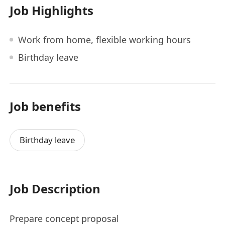
Job Highlights
Work from home, flexible working hours
Birthday leave
Job benefits
Birthday leave
Job Description
Prepare concept proposal