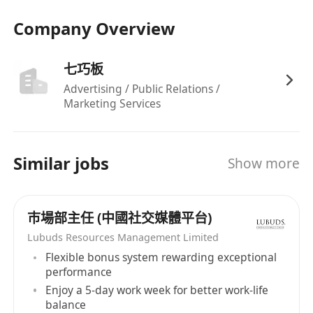
Company Overview
七巧板
Advertising / Public Relations /
Marketing Services
Similar jobs
Show more
巿場部主任 (中國社交媒體平台)
Lubuds Resources Management Limited
Flexible bonus system rewarding exceptional
performance
Enjoy a 5-day work week for better work-life
balance