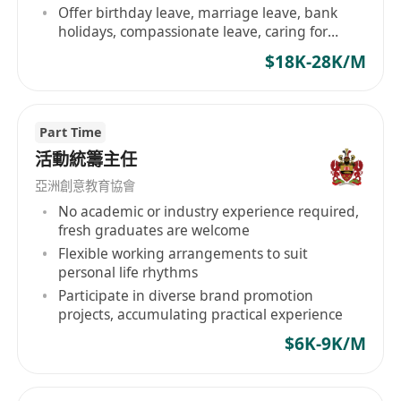
Offer birthday leave, marriage leave, bank
holidays, compassionate leave, caring for
employee welfare
$18K-28K/M
Part Time
活動統籌主任
亞洲創意教育協會
No academic or industry experience required,
fresh graduates are welcome
Flexible working arrangements to suit
personal life rhythms
Participate in diverse brand promotion
projects, accumulating practical experience
$6K-9K/M