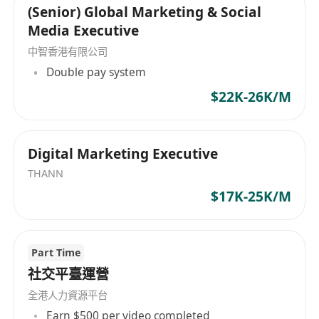
(Senior) Global Marketing & Social
Media Executive
中智香港有限公司
Double pay system
$22K-26K/M
Digital Marketing Executive
THANN
$17K-25K/M
Part Time
社交平臺運營
全港人力資源平台
Earn $500 per video completed