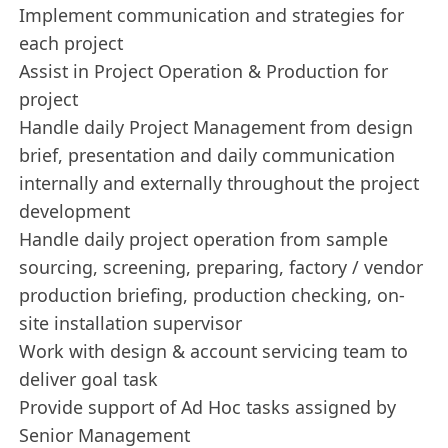
Implement communication and strategies for
each project
Assist in Project Operation & Production for
project
Handle daily Project Management from design
brief, presentation and daily communication
internally and externally throughout the project
development
Handle daily project operation from sample
sourcing, screening, preparing, factory / vendor
production briefing, production checking, on-
site installation supervisor
Work with design & account servicing team to
deliver goal task
Provide support of Ad Hoc tasks assigned by
Senior Management