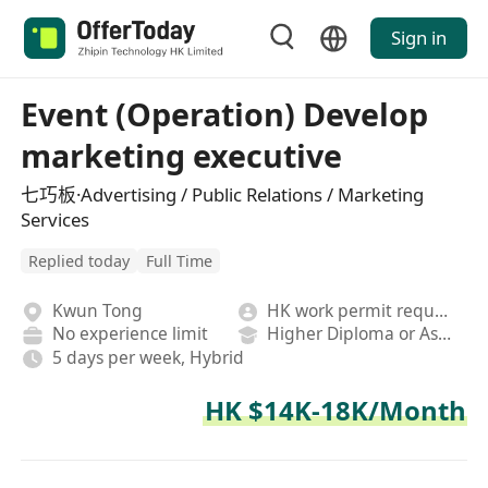
Sign in
Event (Operation) Develop
marketing executive
七巧板·Advertising / Public Relations / Marketing
Services
Replied today
Full Time
Kwun Tong
HK work permit required
No experience limit
Higher Diploma or Associate Degree
5 days per week, Hybrid
HK $14K-18K/Month