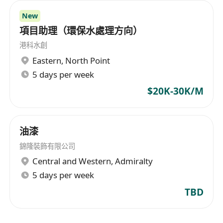
New
項目助理（環保水處理方向）
港科水創
Eastern
,
North Point
5 days per week
$20K-30K/M
油漆
錦隆裝飾有限公司
Central and Western
,
Admiralty
5 days per week
TBD