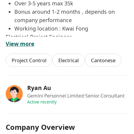
Over 3-5 years max 35k
Bonus around 1-2 months , depends on
company performance
Working location : Kwai Fong
Electrical Project Engineer
View more
崗位內容：
Project Control
Electrical
Cantonese
負責管理及執行電氣與機械工程項目，確保所有工
作符合相關標準和規範。參與低壓配電盤行業的項
目管理，從項目前期規劃到後期完成進行全程跟
進。具體職責包括制定項目計劃、預算控制、資源
Ryan Au
分配以及風險管理等。需要與客戶、供應商及其他
Gemini Personnel Limited
·Senior Consultant
Active recently
相關方進行有效溝通，確保項目順利推進並按時交
付。此外，還需定期檢查工程進度與質量，解決施
工過程中遇到的技術問題。
Company Overview