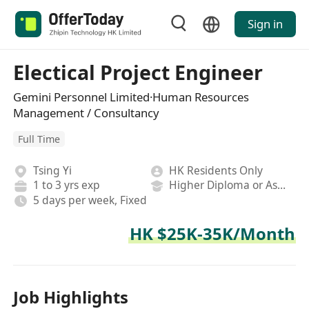
Sign in
Electical Project Engineer
Gemini Personnel Limited·Human Resources
Management / Consultancy
Full Time
Tsing Yi
HK Residents Only
1 to 3 yrs exp
Higher Diploma or Associate Degree
5 days per week, Fixed
HK $25K-35K/Month
Job Highlights