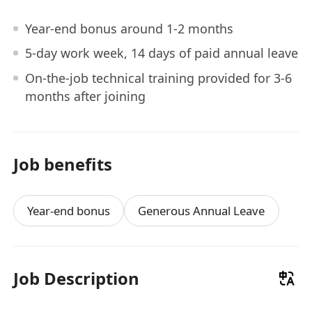
Year-end bonus around 1-2 months
5-day work week, 14 days of paid annual leave
On-the-job technical training provided for 3-6
months after joining
Job benefits
Year-end bonus
Generous Annual Leave
Job Description