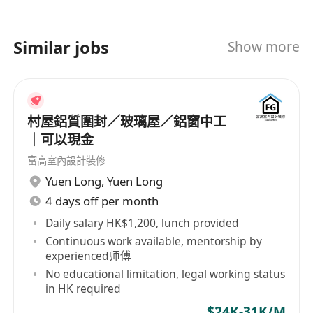
後將接受3至6個月的在職技術培訓，學習相關電氣
the NPA, IXPA and Career Star Group networks,
知識。
all world leaders in their fields, that allow us to
Similar jobs
Show more
support clients and candidates on a global level.
Gemini consultants are industry experts and
able to support their clients in finding the right
talent on each level in the organisation.
村屋鋁質圍封／玻璃屋／鋁窗中工
｜可以現金
富高室內設計裝修
Yuen Long
,
Yuen Long
4 days off per month
Daily salary HK$1,200, lunch provided
Continuous work available, mentorship by
experienced师傅
No educational limitation, legal working status
in HK required
$24K-31K/M