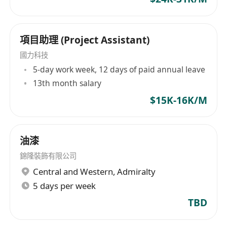
項目助理 (Project Assistant)
國力科技
5-day work week, 12 days of paid annual leave
13th month salary
$15K-16K/M
油漆
錦隆裝飾有限公司
Central and Western
,
Admiralty
5 days per week
TBD