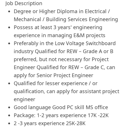
Job Description
Degree or Higher Diploma in Electrical /
Mechanical / Building Services Engineering
Possess at least 3 years' engineering
experience in managing E&M projects
Preferably in the Low Voltage Switchboard
industry Qualified for REW – Grade A or B
preferred, but not necessary for Project
Engineer Qualified for REW – Grade C, can
apply for Senior Project Engineer
Qualified for lesser experience / or
qualification, can apply for assistant project
engineer
Good language Good PC skill MS office
Package: 1-2 years experience 17K -22K
2 -3 years experience 25K-28K