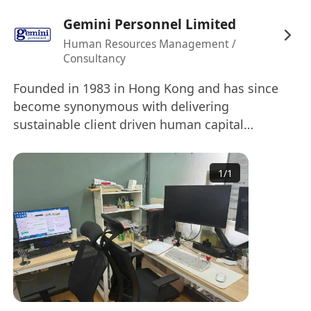
工作要求：
Gemini Personnel Limited
申請者需持有電氣/機械/建築服務工程學士或高級
Human Resources Management /
文憑學歷，擁有至少三年以上管理電氣與機械項目
Consultancy
的工程經驗，特別是在低壓配電盤行業有相關背景
者優先考慮。對於註冊電工（REW）資格，達到A或
Founded in 1983 in Hong Kong and has since
B級別者將獲重點考慮，但非必要條件；若為C級別
become synonymous with delivering
sustainable client driven human capital
則可申請高級項目工程師職位。對於經驗或資格較
solutions, providing the full spectrum of
淺者，亦可申請助理項目工程師崗位。此外，申請
recruitment services (temporary, outsourcing,
者需具備良好的語言表達能力及電腦操作技能，熟
1
/
1
payroll, permanent, Executive Search, Interim
練使用Microsoft Office軟件。
Management Solutions). We also provide a full-
range of HR consulting services including visa
福利：
support, outplacement, executive coaching,
Max 35k 薪資待遇根據工作經驗而定，1至2年經驗
assessment and learning & development. With
者月薪約17,000至22,000港幣，2至3年經驗者月薪
our offices in Hong Kong, China, Singapore,
約25,000至28,000港幣。公司視業績表現提供約1至
Thailand and Vietnam we are able to serve our
2個月獎金作為年度花紅。工作地點位於葵芳，入職
clients across Asia. We are proud partners of