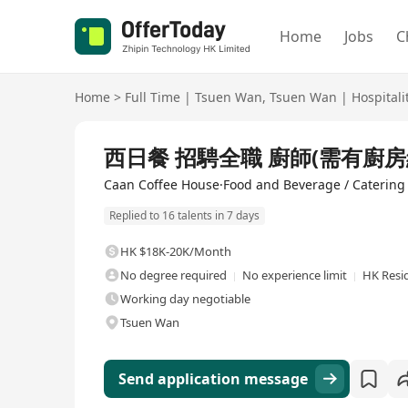
Home
Jobs
C
Home
>
Full Time
|
Tsuen Wan
,
Tsuen Wan
|
Hospitali
Full Time
西日餐 招騁全職 廚師(需有廚房經
Caan Coffee House·Food and Beverage / Catering
Replied to 16 talents in 7 days
HK $18K-20K/Month
No degree required
No experience limit
HK Resi
Working day negotiable
Tsuen Wan
Send application message