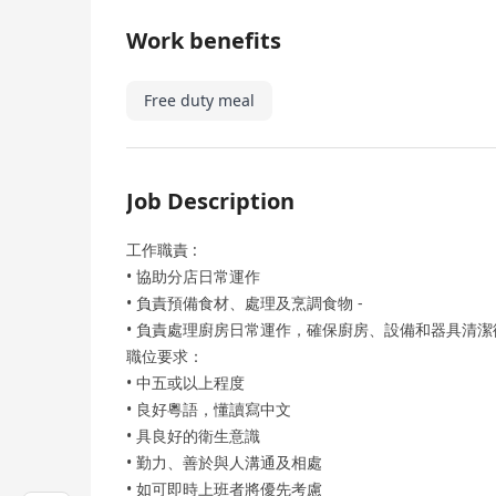
Work benefits
Free duty meal
Job Description
工作職責 :
• 協助分店日常運作
• 負責預備食材、處理及烹調食物 -
• 負責處理廚房日常運作，確保廚房、設備和器具清潔
職位要求：
• 中五或以上程度
• 良好粵語，懂讀寫中文
• 具良好的衛生意識
• 勤力、善於與人溝通及相處
• 如可即時上班者將優先考慮