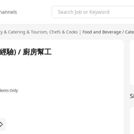
hannels
ty & Catering & Tourism
,
Chefs & Cooks
|
Food and Beverage / Cate
驗) / 廚房幫工
dents Only
S