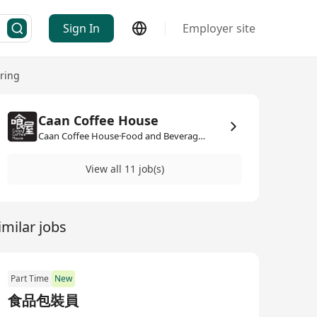
Sign In
Employer site
ring
Caan Coffee House
Caan Coffee House·Food and Beverage / Catering
View all 11 job(s)
imilar jobs
Part Time
New
食品包裝員