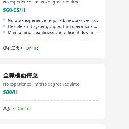
No experience limit
No degree required
$60-65/H
No work experience required, newbies welcome
Flexible shift system, supporting operations over 8 hours daily
Maintaining cleanliness and efficient flow in the packaging area
暖心工房
Online
全職樓面侍應
No experience limit
No degree required
$80/H
幕多
Online