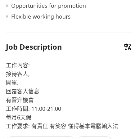
Opportunities for promotion
Flexible working hours
Job Description
工作內容:
接待客人,
開單,
回覆客人信息
有晉升機會
工作時間: 11:00-21:00
每月6天假
工作要求: 有責任 有笑容 懂得基本電腦輸入法