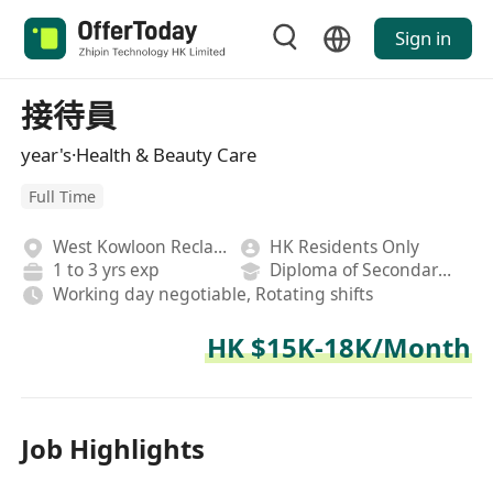
Sign in
接待員
year's·Health & Beauty Care
Full Time
West Kowloon Reclamation
HK Residents Only
1 to 3 yrs exp
Diploma of Secondary School
Working day negotiable, Rotating shifts
HK $15K-18K/Month
Job Highlights