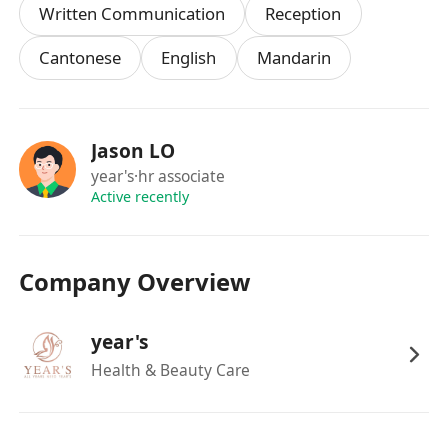
Written Communication
Reception
Cantonese
English
Mandarin
Jason LO
year's
·hr associate
Active recently
Company Overview
year's
Health & Beauty Care