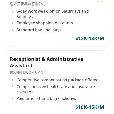
逸姬美容集團有限公司
5-day work week, off on Saturdays and
Sundays
Employee shopping discounts
Standard bank holidays
$12K-18K/M
Receptionist & Administrative
Assistant
EDWIN KWOK & CO
Competitive compensation package offered
Comprehensive healthcare and insurance
coverage
Paid time off and bank holidays
$10K-15K/M