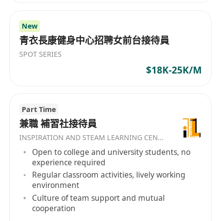
New
青衣長康健身中心招聘女前台接待員
SPOT SERIES
$18K-25K/M
Part Time
兼職 補習社接待員
INSPIRATION AND STEAM LEARNING CENTER
Open to college and university students, no
experience required
Regular classroom activities, lively working
environment
Culture of team support and mutual
cooperation