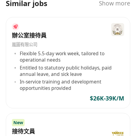
Similar jobs
Show more
辦公室接待員
嵐圖有限公司
Flexible 5.5-day work week, tailored to
operational needs
Entitled to statutory public holidays, paid
annual leave, and sick leave
In-service training and development
opportunities provided
$26K-39K/M
New
接待文員