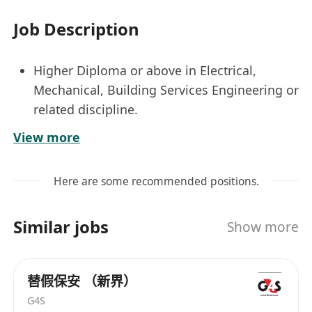
Job Description
Higher Diploma or above in Electrical,
Mechanical, Building Services Engineering or
related discipline.
Minimum 2 years relevant working
View more
experience in any Electrical or Fire Services
Worked in E&M Contractors is an advantage
Here are some recommended positions.
Experience in site coordination, supervision
and submissions
Similar jobs
Show more
Candidate with more experience will be
considered as Senior Engineer
替假保安 （新界）
G4S