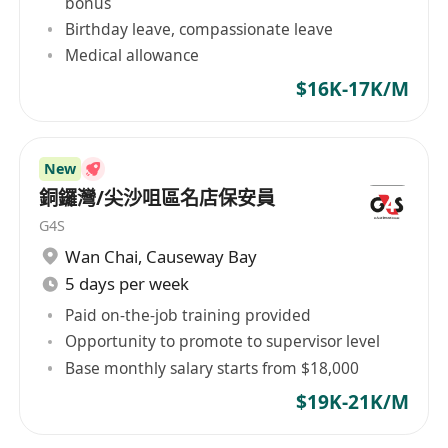
bonus
Birthday leave, compassionate leave
Medical allowance
$16K-17K/M
New
銅鑼灣/尖沙咀區名店保安員
G4S
Wan Chai
,
Causeway Bay
5 days per week
Paid on-the-job training provided
Opportunity to promote to supervisor level
Base monthly salary starts from $18,000
$19K-21K/M