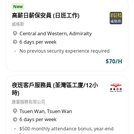
New
高薪日薪保安員 (日班工作)
威格斯
Central and Western
,
Admiralty
6 days per week
No previous security experience required
$70/H
夜班客戶服務員 (荃灣區工廈/12小
時)
康業服務有限公司
Tsuen Wan
,
Tsuen Wan
6 days per week
$500 monthly attendance bonus, year-end