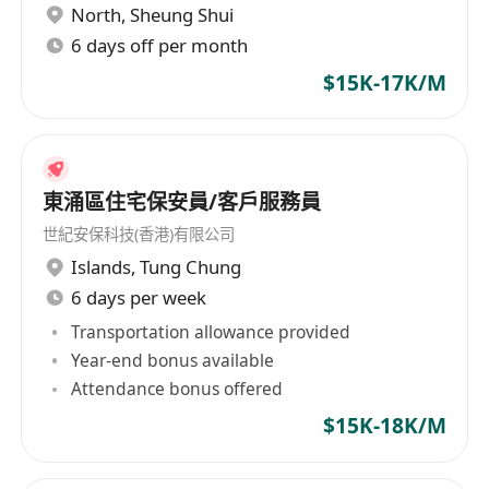
North
,
Sheung Shui
6 days off per month
$15K-17K/M
東涌區住宅保安員/客戶服務員
世紀安保科技(香港)有限公司
Islands
,
Tung Chung
6 days per week
Transportation allowance provided
Year-end bonus available
Attendance bonus offered
$15K-18K/M