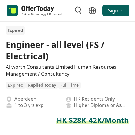
Sign in
Expired
Engineer - all level (FS /
Electrical)
Allworth Consultants Limited·Human Resources
Management / Consultancy
Expired
Replied today
Full Time
Aberdeen
HK Residents Only
1 to 3 yrs exp
Higher Diploma or Associate Degree
HK $28K-42K/Month