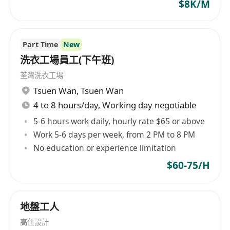
$8K/M
Part Time
New
洗衣工場員工(下午班)
荃灣洗衣工場
Tsuen Wan
,
Tsuen Wan
4 to 8 hours/day, Working day negotiable
5-6 hours work daily, hourly rate $65 or above
Work 5-6 days per week, from 2 PM to 8 PM
No education or experience limitation
$60-75/H
地盤工人
高仕設計