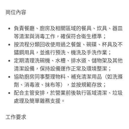
崗位內容
負責餐廳、廚房及相關區域的餐具、炊具、器皿
等清潔與消毒工作，確保符合衛生標準；
按流程分類回收使用過之餐盤、碗碟、杯具及不
鏽鋼用具，並進行預洗、機洗及手洗作業；
定期清理洗碗機、水槽、排水道、儲物架及其他
清潔設備，保持設備運作正常及環境整潔；
協助廚房同事整理物料、補充清潔用品（如洗滌
劑、消毒液、抹布等），並按規範存放；
配合主管安排，於營業前後執行區域清潔、垃圾
處理及簡單雜務支援。
工作要求