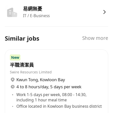
易網無憂
IT / E-Business
Similar jobs
Show more
New
半職清潔員
Swire Resources Limited
Kwun Tong
,
Kowloon Bay
4 to 8 hours/day, 5 days per week
Work 1-5 days per week, 08:00 - 14:30,
including 1 hour meal time
Office located in Kowloon Bay business district