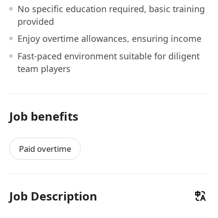
No specific education required, basic training
provided
Enjoy overtime allowances, ensuring income
Fast-paced environment suitable for diligent
team players
Job benefits
Paid overtime
Job Description