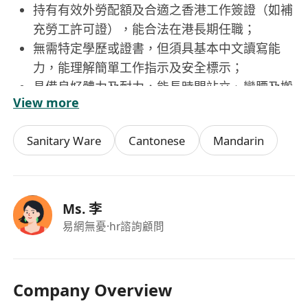
持有有效外勞配額及合適之香港工作簽證（如補
充勞工許可證），能合法在港長期任職；
無需特定學歷或證書，但須具基本中文讀寫能
力，能理解簡單工作指示及安全標示；
具備良好體力及耐力，能長時間站立、彎腰及搬
View more
運中等重量物品（如滿載餐具的籃筐）；
重視個人衛生與工作紀律，願意遵守食品安全及
Sanitary Ware
Cantonese
Mandarin
職場安全守則，接受基本崗位培訓；
具團隊合作精神，態度誠懇勤奮，能適應快節
奏、高效率之餐飲服務環境。
Ms. 李
易網無憂
·hr諮詢顧問
Company Overview