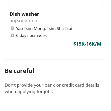
Dish washer
BMJ SOLSOT TST
Yau Tsim Mong
,
Tsim Sha Tsui
6 days per week
$15K-16K/M
Be careful
Don’t provide your bank or credit card details
when applying for jobs.