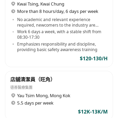
Kwai Tsing
,
Kwai Chung
More than 8 hours/day, 6 days per week
No academic and relevant experience
required, newcomers to the industry are
welcome
Work 6 days a week, with a stable shift from
08:30-17:30
Emphasizes responsibility and discipline,
providing basic safety awareness training
$120-130/H
店舖清潔員（旺角）
德善醫療集團
Yau Tsim Mong
,
Mong Kok
5.5 days per week
$12K-13K/M