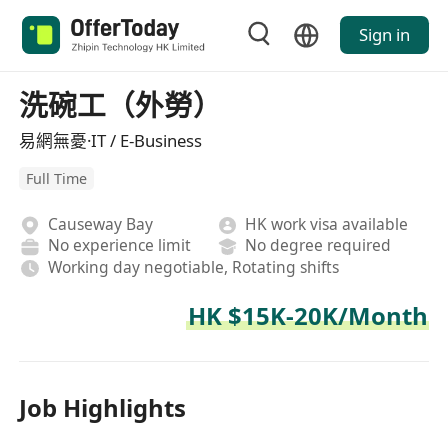
Sign in
洗碗工（外勞）
易網無憂·IT / E-Business
Full Time
Causeway Bay
HK work visa available
No experience limit
No degree required
Working day negotiable, Rotating shifts
HK $15K-20K/Month
Job Highlights