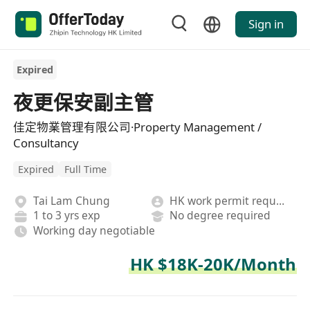
Sign in
Expired
夜更保安副主管
佳定物業管理有限公司·Property Management /
Consultancy
Expired
Full Time
Tai Lam Chung
HK work permit required
1 to 3 yrs exp
No degree required
Working day negotiable
HK $18K-20K/Month