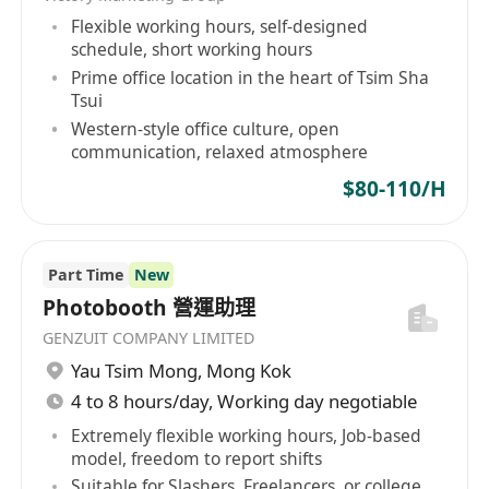
Flexible working hours, self-designed
schedule, short working hours
Prime office location in the heart of Tsim Sha
Tsui
Western-style office culture, open
communication, relaxed atmosphere
$80-110/H
Part Time
New
Photobooth 營運助理
GENZUIT COMPANY LIMITED
Yau Tsim Mong
,
Mong Kok
4 to 8 hours/day, Working day negotiable
Extremely flexible working hours, Job-based
model, freedom to report shifts
Suitable for Slashers, Freelancers, or college