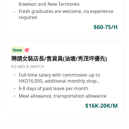
Kowloon and New Territories
Fresh graduates are welcome, no experience
required
$60-75/H
New
聘請女裝店長/售貨員(油塘/秀茂坪優先)
EG MIX & MATCH
Full-time salary with commission up to
HKD16,000, additional monthly shop
performance bonus, and year-end bonus
6-8 days of paid leave per month
Meal allowance, transportation allowance
$16K-20K/M