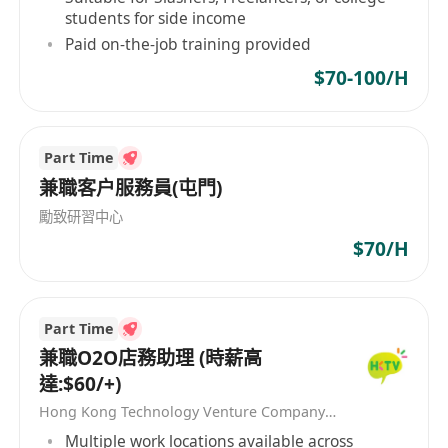
students for side income
Paid on-the-job training provided
$70-100/H
Part Time
兼職客户服務員(屯門)
勵致研習中心
$70/H
Part Time
兼職O2O店務助理 (時薪高
達:$60/+)
Hong Kong Technology Venture Company Limited(HKTV)
Multiple work locations available across