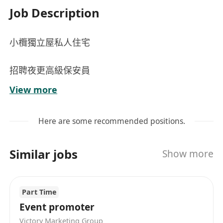
Job Description
小欖獨立屋私人住宅
招聘夜更高級保安員
View more
時間：19:00-07:00
Here are some recommended positions.
工作：巡邏工作、控制車輛出入，出入口登記等
Similar jobs
Show more
薪金：$18000-$20000
Part Time
Event promoter
Victory Marketing Group