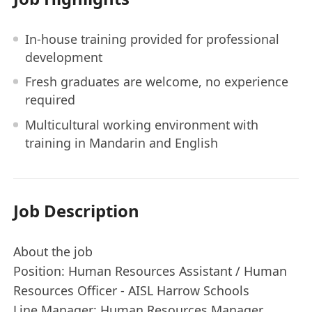
In-house training provided for professional
development
Fresh graduates are welcome, no experience
required
Multicultural working environment with
training in Mandarin and English
Job Description
About the job
Position: Human Resources Assistant / Human
Resources Officer - AISL Harrow Schools
Line Manager: Human Resources Manager