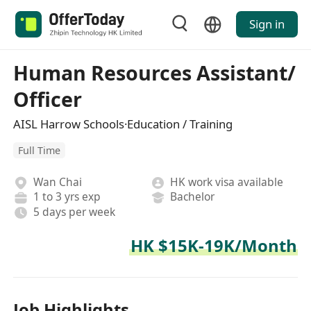
Sign in
Human Resources Assistant/
Officer
AISL Harrow Schools·Education / Training
Full Time
Wan Chai
HK work visa available
1 to 3 yrs exp
Bachelor
5 days per week
HK $15K-19K/Month
Job Highlights