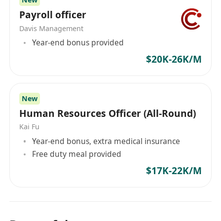
• Proactive team player with a positive and
Payroll officer
collaborative attitude.
Davis Management
• Effective communication and interpersonal
Year-end bonus provided
skills.
$20K-26K/M
Please note: This position is based in Hong
Kong. Applicants must possess a valid Hong
Kong identity card or an IANG visa.
New
AISL Education Group is committed to the safety
Human Resources Officer (All-Round)
and protection of children. All employees are
Kai Fu
expected to comply with our School Child
Year-end bonus, extra medical insurance
Protection and Safeguarding Policy.
Free duty meal provided
$17K-22K/M