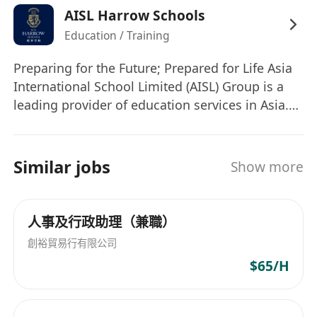
AISL Harrow Schools
review.
Education / Training
• Assist in onboarding and offboarding logistics
and documentation.
Preparing for the Future; Prepared for Life Asia
• Liaise with internal departments and School
International School Limited (AISL) Group is a
HR to ensure smooth HR operations.
leading provider of education services in Asia.
• Organize logistics for HR meetings, training,
The AISL Harrow family of schools comprises
and events.
Harrow International Schools, Harrow LiDe
Others
Schools, Harrow Hong Kong Children School
Similar jobs
Show more
• Provide administrative support for HR projects
and Harrow Little Lions Early Years Centres,
and initiatives.
which proudly draw on the 450-year heritage of
Harrow School in the UK, embracing the Harrow
• Support HRIS audits and ensure data accuracy.
人事及行政助理（兼職）
Values of Courage, Honour, Humility, and
• Assist with ad-hoc HR tasks as assigned.
創裕貿易行有限公司
Fellowship. We are committed to the highest
Person Specifications
$65/H
standards and quality of education for all
• Diploma or Bachelor's degree in Human
students, delivering educational excellence for
Resources, Business Administration, or a
life and leadership. AISL believes in investing in
related field.