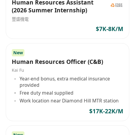
Human Resources Assistant
how educators learn so that they may better
• 1–2 years of HR experience; exposure to PRC
(2026 Summer Internship)
teach, nurturing their students to their highest
practices is an absolute advantage.
capabilities. We believe in sharing best
豐盛機電
• Fresh graduates are welcome to apply.
practices and we believe that young people
$7K-8K/M
• Candidates with more experience may be
should be given opportunities outside the
considered for the post of HR Officer.
classroom as they augment their intellectual
• Basic understanding of Hong Kong and China
abilities to be ably prepared for the future.
New
labor laws and employment regulations.
Human Resources Officer (C&B)
• Proficiency in Microsoft Office (Word, Excel,
Kai Fu
PowerPoint).
Year-end bonus, extra medical insurance
• Proficiency in both spoken and written English
provided
and Chinese, including Putonghua.
Free duty meal supplied
• Detail-oriented with a strong sense of
Work location near Diamond Hill MTR station
responsibility and flexibility.
$17K-22K/M
• Able to multi-task and meet tight deadlines.
• Ability to handle confidential information with
discretion.
New