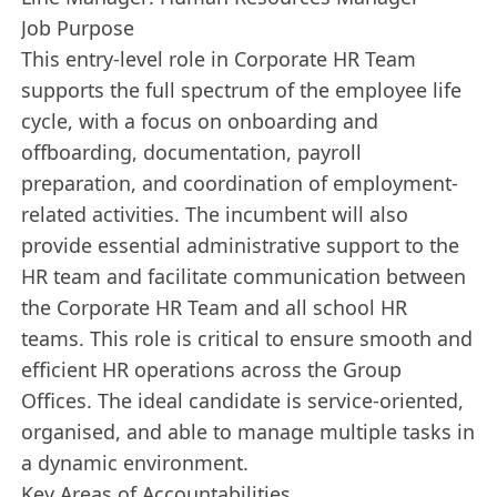
Job Purpose
This entry-level role in Corporate HR Team
supports the full spectrum of the employee life
cycle, with a focus on onboarding and
offboarding, documentation, payroll
preparation, and coordination of employment-
related activities. The incumbent will also
provide essential administrative support to the
HR team and facilitate communication between
the Corporate HR Team and all school HR
teams. This role is critical to ensure smooth and
efficient HR operations across the Group
Offices. The ideal candidate is service-oriented,
organised, and able to manage multiple tasks in
a dynamic environment.
Key Areas of Accountabilities