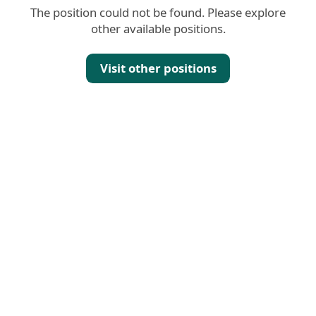
The position could not be found. Please explore
other available positions.
Visit other positions