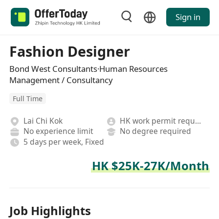
Sign in
Fashion Designer
Bond West Consultants·Human Resources
Management / Consultancy
Full Time
Lai Chi Kok
HK work permit required
No experience limit
No degree required
5 days per week, Fixed
HK $25K-27K/Month
Job Highlights