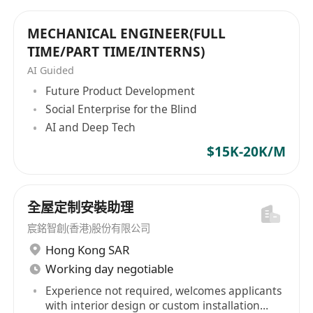
MECHANICAL ENGINEER(FULL
TIME/PART TIME/INTERNS)
AI Guided
Future Product Development
Social Enterprise for the Blind
AI and Deep Tech
$15K-20K/M
全屋定制安裝助理
宸銘智創(香港)股份有限公司
Hong Kong SAR
Working day negotiable
Experience not required, welcomes applicants
with interior design or custom installation