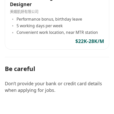
Designer
美媚肌妍有限公司
Performance bonus, birthday leave
5 working days per week
Convenient work location, near MTR station
$22K-28K/M
Be careful
Don’t provide your bank or credit card details
when applying for jobs.