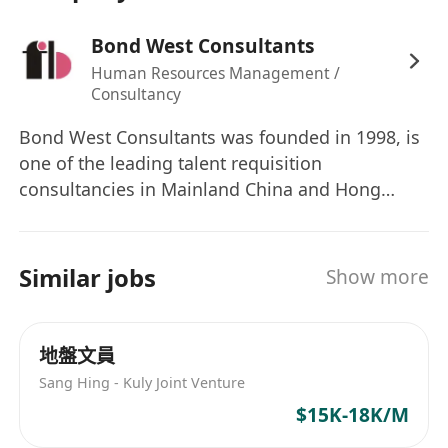
prints design, and graphic development in
Bond West Consultants
both 2D and 3D
Human Resources Management /
Good command of Illustrator, Photoshop,
Consultancy
and 3D virtual apparel software (e.g. CLO,
Browzwear, Optitex)
Bond West Consultants was founded in 1998, is
one of the leading talent requisition
Self-motivated & able to meet tight
consultancies in Mainland China and Hong
deadlines
Kong.
Creative and able to work independently
with strong fashion sense
Similar jobs
Presentable, energetic, and willing to learn
Show more
Good command of both spoken and written
English, Cantonese, and Mandarin
地盤文員
Station in HK; occasionally travel to China
Sang Hing - Kuly Joint Venture
factory for sample development and
$15K-18K/M
overseas for customer design presentations
& market research