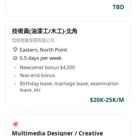
design experience
TBD
技術員(油漆工/木工)-北角
信和物業管理有限公司
Eastern
,
North Point
5.5 days per week
Newcomer bonus $4,000
Year-end bonus
Birthday leave, marriage leave, examination
leave, etc
$20K-25K/M
Multimedia Designer / Creative