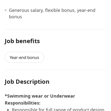
Generous salary, flexible bonus, year-end
bonus
Job benefits
Year-end bonus
Job Description
*Swimming wear or Underwear
Responsibilities:
Responsible for full range of product design