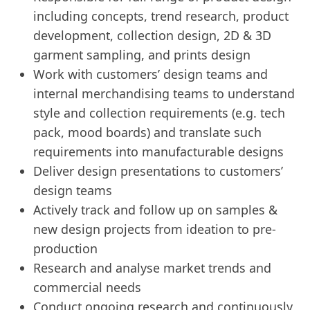
including concepts, trend research, product
development, collection design, 2D & 3D
garment sampling, and prints design
Work with customers’ design teams and
internal merchandising teams to understand
style and collection requirements (e.g. tech
pack, mood boards) and translate such
requirements into manufacturable designs
Deliver design presentations to customers’
design teams
Actively track and follow up on samples &
new design projects from ideation to pre-
production
Research and analyse market trends and
commercial needs
Conduct ongoing research and continuously