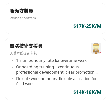
Fresh grad are welcome
Familiar with
Microsoft office
寬頻安裝員
Candidate with no experiences will be
Wonder System
considered as Trainee
$17K-25K/M
電腦技術支援員
天薈國際創新科技
1.5 times hourly rate for overtime work
Onboarding training + continuous
professional development, clear promotion
path
Flexible working hours, flexible allocation for
field work
$14K-18K/M