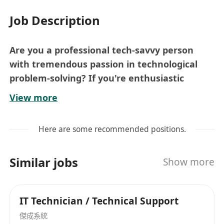
Job Description
Are you a professional tech-savvy person
with tremendous passion in technological
problem-solving? If you're enthusiastic
possessing excellent communication skills,
View more
we want to hear from you.
About us
Here are some recommended positions.
# Multinational company offering
considerate welfare and benefits
Similar jobs
Show more
# We are looking for a multilingually talented
candidate
# Work with 'offshore" colleagues
IT Technician / Technical Support
# harmony working environment
傑成系統
# Support Offshore sites in respect to system