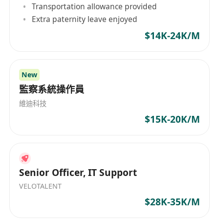
Transportation allowance provided
of our company
Extra paternity leave enjoyed
Responsibility
Extensive daily communication with staff in
$14K-24K/M
offshore offices/sites for maintaining IT
system
New
Perform troubleshooting to resolve
監察系統操作員
problems that offshore co-workers
encounter via Microsoft teams, email, etc.
維迪科技
On-job training is provided
$15K-20K/M
Requirements
Proficient
English and Cantonese
is highly
preferred
Preferably with IT related educational
Senior Officer, IT Support
background
VELOTALENT
Knowledge of IT and System
$28K-35K/M
Being passionate in learning