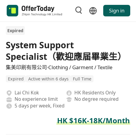
Sign in
Expired
System Support
Specialist（歡迎應届畢業生）
集美印刷有限公司·Clothing / Garment / Textile
Expired
Active within 6 days
Full Time
Lai Chi Kok
HK Residents Only
No experience limit
No degree required
5 days per week, Fixed
HK $16K-18K/Month