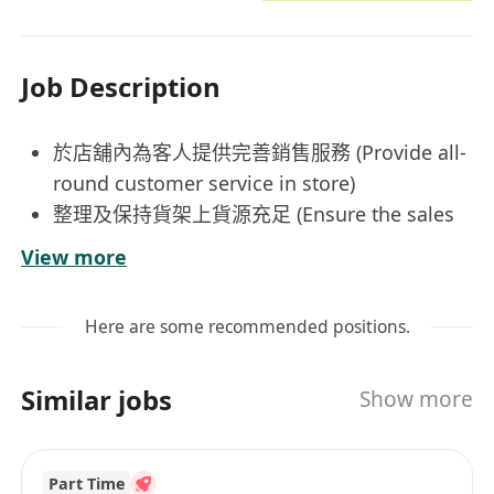
Job Description
於店舖內為客人提供完善銷售服務 (Provide all-
round customer service in store)
整理及保持貨架上貨源充足 (Ensure the sales
floor is well-stocked and organized)
View more
維持店內日常運作正常以及貨場環境整潔
(Ensure sales floor is under smooth
Here are some recommended positions.
operation and tidy at all times)
--------------------------------------------------------------------
Similar jobs
Show more
-------------------------------------------
工作時數：上班時間8.5 小時 （另有1小時午飯時
間）
Part Time
日薪: $600