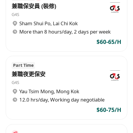
兼職保安員 (裝修)
請WhatsApp********** 梁先生 或********** 王
G4S
小姐 查詢
Sham Shui Po
,
Lai Chi Kok
More than 8 hours/day, 2 days per week
$60-65/H
Part Time
兼職夜更保安
G4S
Yau Tsim Mong
,
Mong Kok
12.0 hrs/day, Working day negotiable
$60-75/H