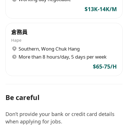
$13K-14K/M
倉務員
Hape
Southern
,
Wong Chuk Hang
More than 8 hours/day, 5 days per week
$65-75/H
Be careful
Don’t provide your bank or credit card details
when applying for jobs.