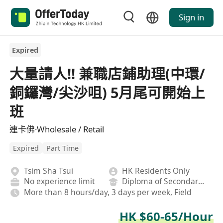
Sign in
Expired
大量請人!! 兼職店鋪助理(中環/
銅鑼灣/尖沙咀) 5月尾可開始上
班
連卡佛·Wholesale / Retail
Expired
Part Time
Tsim Sha Tsui
HK Residents Only
No experience limit
Diploma of Secondary School
More than 8 hours/day, 3 days per week, Field
HK $60-65/Hour