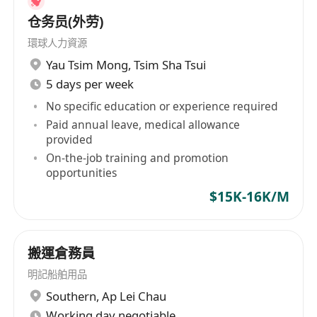
仓务员(外劳)
環球人力資源
Yau Tsim Mong
,
Tsim Sha Tsui
5 days per week
No specific education or experience required
Paid annual leave, medical allowance
provided
On-the-job training and promotion
opportunities
$15K-16K/M
搬運倉務員
明記船舶用品
Southern
,
Ap Lei Chau
Working day negotiable