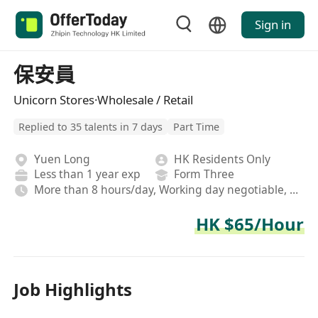
Sign in
保安員
Unicorn Stores·Wholesale / Retail
Replied to 35 talents in 7 days
Part Time
Yuen Long
HK Residents Only
Less than 1 year exp
Form Three
More than 8 hours/day, Working day negotiable, Rotating shifts
HK $65/Hour
Job Highlights