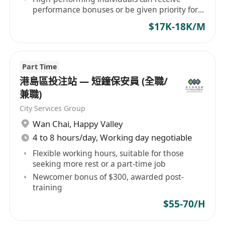
performance bonuses or be given priority for
contract renewal.
$17K-18K/M
Part Time
港島區投注站 — 短鐘保安員 (全職/
兼職)
City Services Group
Wan Chai
,
Happy Valley
4 to 8 hours/day, Working day negotiable
Flexible working hours, suitable for those
seeking more rest or a part-time job
Newcomer bonus of $300, awarded post-
training
$55-70/H