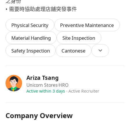
之身份
• 需要時協助處理店舖突發事件
Physical Security
Preventive Maintenance
Material Handling
Site Inspection
Safety Inspection
Cantonese
Ariza Tsang
Unicorn Stores
·HRO
Active within 3 days
·
Active Recruiter
Company Overview