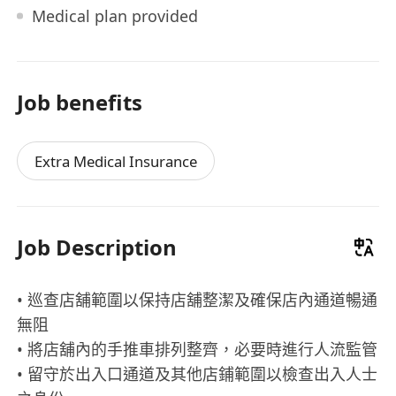
Medical plan provided
Job benefits
Extra Medical Insurance
Job Description
• 巡查店舖範圍以保持店舖整潔及確保店內通道暢通
無阻
• 將店舖內的手推車排列整齊，必要時進行人流監管
• 留守於出入口通道及其他店鋪範圍以檢查出入人士