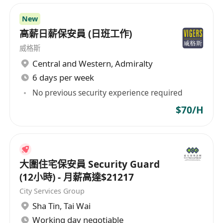
New
高薪日薪保安員 (日班工作)
威格斯
Central and Western
,
Admiralty
6 days per week
No previous security experience required
$70/H
大圍住宅保安員 Security Guard
(12小時) - 月薪高達$21217
City Services Group
Sha Tin
,
Tai Wai
Working day negotiable