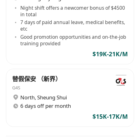
Night shift offers a newcomer bonus of $4500
in total
7 days of paid annual leave, medical benefits,
etc
Good promotion opportunities and on-the-job
training provided
$19K-21K/M
替假保安 （新界）
G4S
North
,
Sheung Shui
6 days off per month
$15K-17K/M