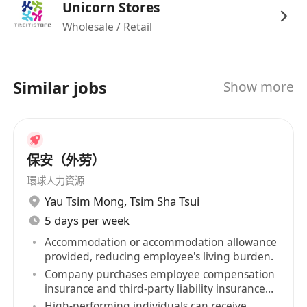
Unicorn Stores
Wholesale / Retail
Similar jobs
Show more
保安（外劳）
環球人力資源
Yau Tsim Mong
,
Tsim Sha Tsui
5 days per week
Accommodation or accommodation allowance
provided, reducing employee's living burden.
Company purchases employee compensation
insurance and third-party liability insurance
for staff.
High-performing individuals can receive