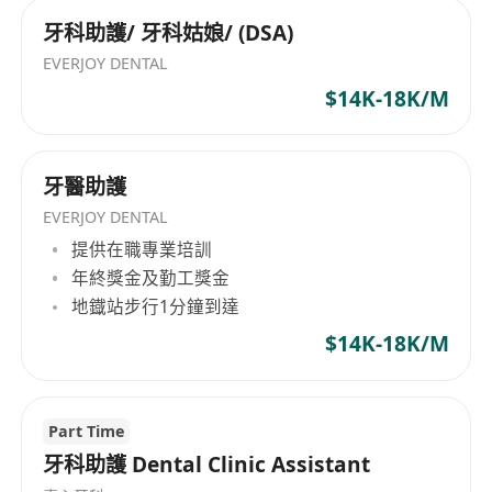
牙科助護/ 牙科姑娘/ (DSA)
EVERJOY DENTAL
$14K-18K/M
牙醫助護
EVERJOY DENTAL
提供在職專業培訓
年終獎金及勤工獎金
地鐡站步行1分鐘到達
$14K-18K/M
Part Time
牙科助護 Dental Clinic Assistant