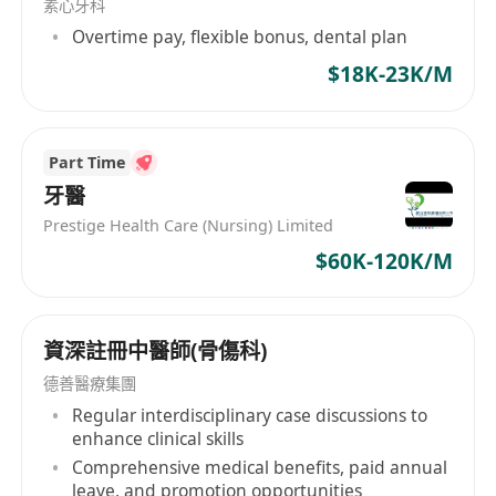
素心牙科
Overtime pay, flexible bonus, dental plan
$18K-23K/M
Part Time
牙醫
Prestige Health Care (Nursing) Limited
$60K-120K/M
資深註冊中醫師(骨傷科)
德善醫療集團
Regular interdisciplinary case discussions to
enhance clinical skills
Comprehensive medical benefits, paid annual
leave, and promotion opportunities