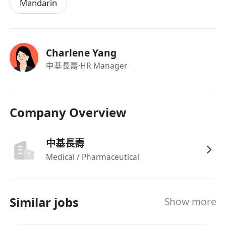
Mandarin
Charlene Yang
中基長壽
·HR Manager
Company Overview
中基長壽
Medical / Pharmaceutical
Similar jobs
Show more