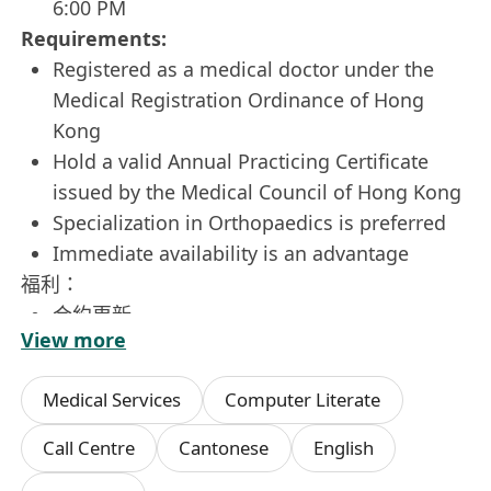
6:00 PM
Requirements:
Registered as a medical doctor under the
Medical Registration Ordinance of Hong
Kong
Hold a valid Annual Practicing Certificate
issued by the Medical Council of Hong Kong
Specialization in Orthopaedics is preferred
Immediate availability is an advantage
福利：
合約更新
View more
彈性上班時間
薪資及時間可面議
Medical Services
Computer Literate
Work Location: 親身到場
Call Centre
Cantonese
English