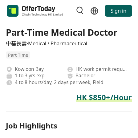
Sign in
Part-Time Medical Doctor
中基長壽·Medical / Pharmaceutical
Part Time
Kowloon Bay
HK work permit required
1 to 3 yrs exp
Bachelor
4 to 8 hours/day, 2 days per week, Field
HK $850+/Hour
Job Highlights