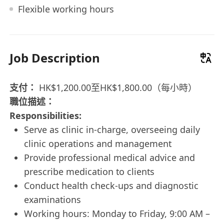
Flexible working hours
Job Description
支付：
HK$1,200.00至HK$1,800.00（每小時）
職位描述：
Responsibilities:
Serve as clinic in-charge, overseeing daily
clinic operations and management
Provide professional medical advice and
prescribe medication to clients
Conduct health check-ups and diagnostic
examinations
Working hours: Monday to Friday, 9:00 AM –