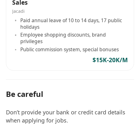
Sales
Jacadi
Paid annual leave of 10 to 14 days, 17 public
holidays
Employee shopping discounts, brand
privileges
Public commission system, special bonuses
$15K-20K/M
Be careful
Don’t provide your bank or credit card details
when applying for jobs.