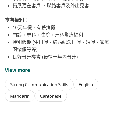
拓展潛在客戶 ，聯絡客戶及外出見客
享有褔利︰
10天年假，有薪病假
門診、專科、住院、牙科醫療福利
特別假期 (生日假、結婚紀念日假、婚假、家庭
關懷假等等)
良好晉升機會 (最快一年內晉升)
View more
工作時間︰
09:30am -18:30pm 週一至週五 (星期六、日、公
Strong Communication Skills
English
眾假期休息)
Mandarin
Cantonese
關於公司︰
CG Marketing是美團點評、高德地區的香港澳門區
官方代理，CG Marketing的客戶群體多為餐飲，酒