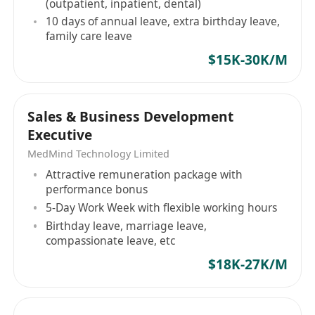
(outpatient, inpatient, dental)
10 days of annual leave, extra birthday leave,
family care leave
$15K-30K/M
Sales & Business Development
Executive
MedMind Technology Limited
Attractive remuneration package with
performance bonus
5-Day Work Week with flexible working hours
Birthday leave, marriage leave,
compassionate leave, etc
$18K-27K/M