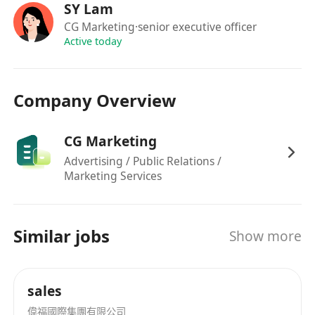
SY Lam
店，購物零售等。我們憑藉多年對網絡營銷的理解
CG Marketing
·senior executive officer
與獨有經驗，為無數客戶制定各種高成效的線上及
Active today
線下營銷方案，在港為無數商戶提供專業市場策劃
意見，以綜合市場營銷及推廣策略，幫香港餐飲
業、酒店等吸引更多的遊客。
Company Overview
CG Marketing
Advertising / Public Relations /
Marketing Services
Similar jobs
Show more
sales
偉福國際集團有限公司