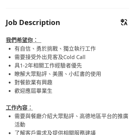
Job Description
我們希望你︰
有自信、勇於挑戰、獨立執行工作
需要接受外出見客及Cold Call
具1-2年相關工作經驗者優先
瞭解大眾點評、美團、小紅書的使用
對餐飲業有興趣
歡迎應屆畢業生
工作內容︰
需要與餐廳介紹大眾點評、高德地區平台的推廣
活動
了解客戶需求及提供相關服務建議