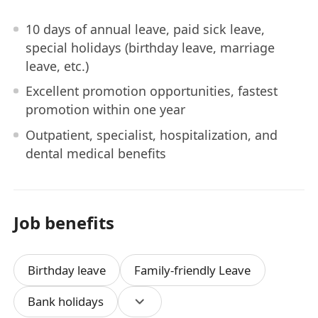
10 days of annual leave, paid sick leave,
special holidays (birthday leave, marriage
leave, etc.)
Excellent promotion opportunities, fastest
promotion within one year
Outpatient, specialist, hospitalization, and
dental medical benefits
Job benefits
Birthday leave
Family-friendly Leave
Bank holidays