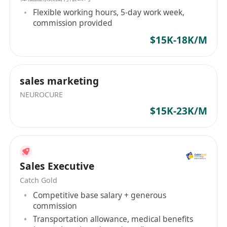
Flexible working hours, 5-day work week,
commission provided
$15K-18K/M
sales marketing
NEUROCURE
$15K-23K/M
Sales Executive
Catch Gold
Competitive base salary + generous
commission
Transportation allowance, medical benefits