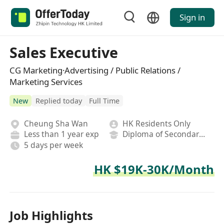
Sign in
Sales Executive
CG Marketing·Advertising / Public Relations /
Marketing Services
New
Replied today
Full Time
Cheung Sha Wan
HK Residents Only
Less than 1 year exp
Diploma of Secondary School
5 days per week
HK $19K-30K/Month
Job Highlights