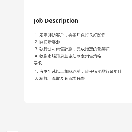
Job Description
定期拜訪客戶，與客戶保持良好關係
開拓新客源
執行公司銷售計劃，完成指定的營業額
收集市場訊息並協助制定銷售策略
要求：
有兩年或以上相關經驗，曾任職食品行業更佳
積極、進取及有市場觸覺