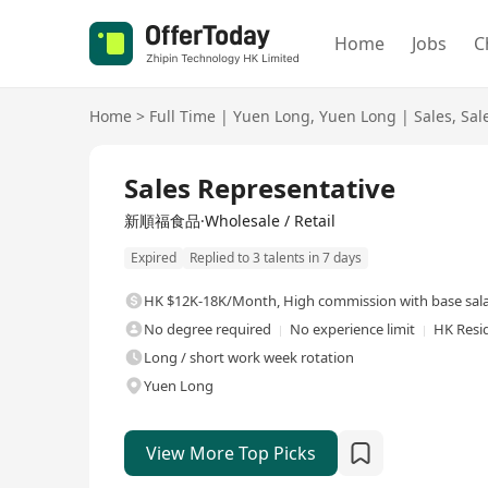
Home
Jobs
C
Home
>
Full Time
|
Yuen Long
,
Yuen Long
|
Sales
,
Sal
Full Time
Sales Representative
新順福食品·Wholesale / Retail
Expired
Replied to 3 talents in 7 days
HK $12K-18K/Month
,
High commission with base sal
No degree required
No experience limit
HK Resi
Long / short work week rotation
Yuen Long
View More Top Picks