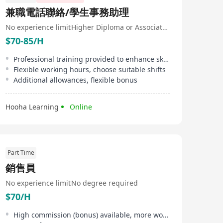
兼職電話聯絡/學生事務助理
No experience limit
Higher Diploma or Associate Degree
$70-85/H
Professional training provided to enhance skills
Flexible working hours, choose suitable shifts
Additional allowances, flexible bonus
Hooha Learning
Online
Part Time
銷售員
No experience limit
No degree required
$70/H
High commission (bonus) available, more work, more pay