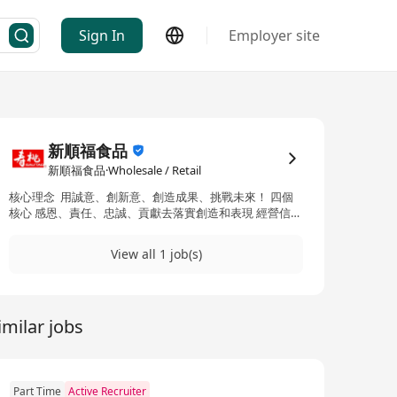
Sign In
Employer site
新順福食品
新順福食品·Wholesale / Retail
核心理念 用誠意、創新意、創造成果、挑戰未來！ 四個
核心 感恩、責任、忠誠、貢獻去落實創造和表現 經營信
念：以「非油炸」和「健康最重要」為宗旨
View all 1 job(s)
imilar jobs
Part Time
Active Recruiter