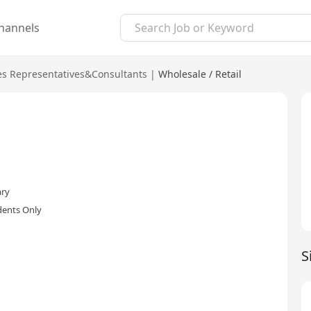
hannels
es Representatives&Consultants
|
Wholesale / Retail
ary
dents Only
S